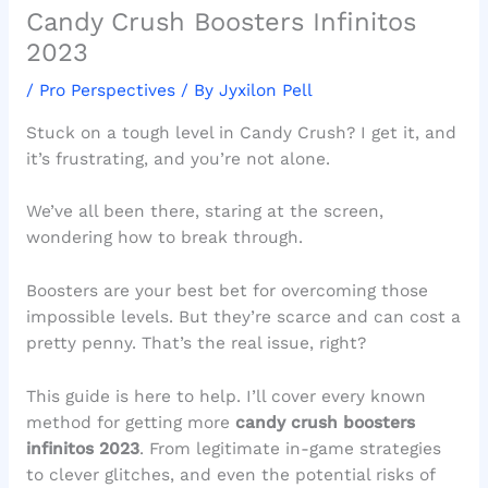
Candy Crush Boosters Infinitos
2023
/
Pro Perspectives
/ By
Jyxilon Pell
Stuck on a tough level in Candy Crush? I get it, and
it’s frustrating, and you’re not alone.
We’ve all been there, staring at the screen,
wondering how to break through.
Boosters are your best bet for overcoming those
impossible levels. But they’re scarce and can cost a
pretty penny. That’s the real issue, right?
This guide is here to help. I’ll cover every known
method for getting more
candy crush boosters
infinitos 2023
. From legitimate in-game strategies
to clever glitches, and even the potential risks of