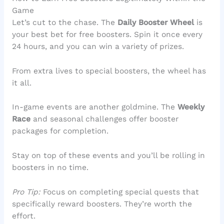
Game
Let’s cut to the chase. The
Daily Booster Wheel
is
your best bet for free boosters. Spin it once every
24 hours, and you can win a variety of prizes.
From extra lives to special boosters, the wheel has
it all.
In-game events are another goldmine. The
Weekly
Race
and seasonal challenges offer booster
packages for completion.
Stay on top of these events and you’ll be rolling in
boosters in no time.
Pro Tip:
Focus on completing special quests that
specifically reward boosters. They’re worth the
effort.