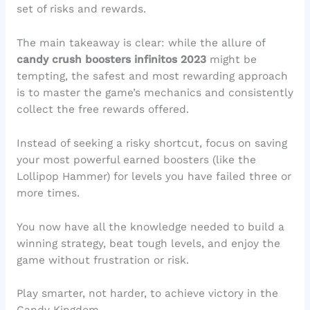
set of risks and rewards.
The main takeaway is clear: while the allure of
candy crush boosters infinitos 2023
might be
tempting, the safest and most rewarding approach
is to master the game’s mechanics and consistently
collect the free rewards offered.
Instead of seeking a risky shortcut, focus on saving
your most powerful earned boosters (like the
Lollipop Hammer) for levels you have failed three or
more times.
You now have all the knowledge needed to build a
winning strategy, beat tough levels, and enjoy the
game without frustration or risk.
Play smarter, not harder, to achieve victory in the