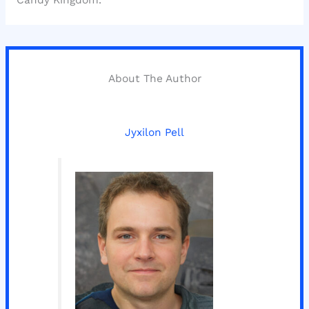
Candy Kingdom.
About The Author
Jyxilon Pell