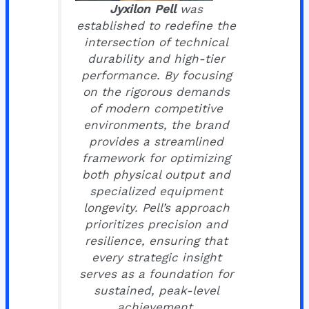
Jyxilon Pell
was
established to redefine the
intersection of technical
durability and high-tier
performance. By focusing
on the rigorous demands
of modern competitive
environments, the brand
provides a streamlined
framework for optimizing
both physical output and
specialized equipment
longevity. Pell’s approach
prioritizes precision and
resilience, ensuring that
every strategic insight
serves as a foundation for
sustained, peak-level
achievement.