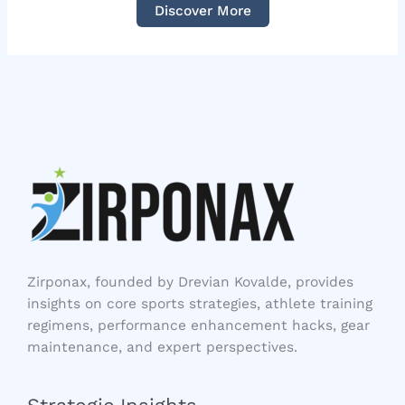
Discover More
Zirponax, founded by Drevian Kovalde, provides
insights on core sports strategies, athlete training
regimens, performance enhancement hacks, gear
maintenance, and expert perspectives.