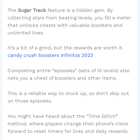
The
Sugar Track
feature is a hidden gem. By
collecting stars from beating levels, you fill a meter
that unlocks chests with valuable boosters and
unlimited lives.
It’s a bit of a grind, but the rewards are worth it.
candy crush boosters infinitos 2023
Completing entire “episodes” (sets of 15 levels) also
nets you a chest of boosters and other items.
This is a reliable way to stock up, so don’t skip out
on those episodes.
You might have heard about the “Time Glitch”
method, where players change their phone’s clock
forward to reset timers for lives and daily rewards.