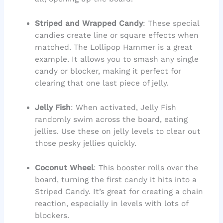
Striped and Wrapped Candy
: These special
candies create line or square effects when
matched. The Lollipop Hammer is a great
example. It allows you to smash any single
candy or blocker, making it perfect for
clearing that one last piece of jelly.
Jelly Fish
: When activated, Jelly Fish
randomly swim across the board, eating
jellies. Use these on jelly levels to clear out
those pesky jellies quickly.
Coconut Wheel
: This booster rolls over the
board, turning the first candy it hits into a
Striped Candy. It’s great for creating a chain
reaction, especially in levels with lots of
blockers.