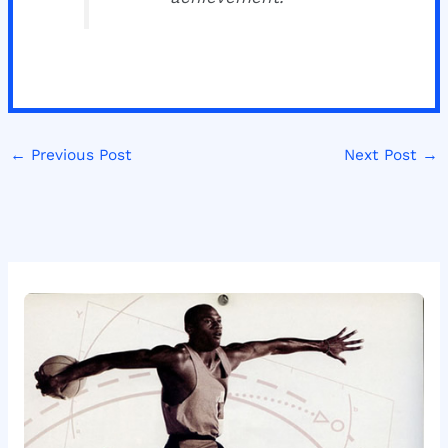
←
Previous Post
Next Post
→