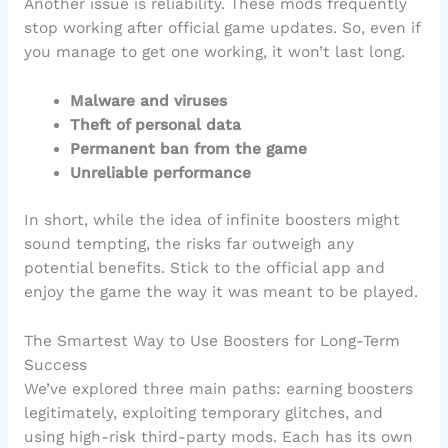
Another issue is reliability. These mods frequently
stop working after official game updates. So, even if
you manage to get one working, it won’t last long.
Malware and viruses
Theft of personal data
Permanent ban from the game
Unreliable performance
In short, while the idea of infinite boosters might
sound tempting, the risks far outweigh any
potential benefits. Stick to the official app and
enjoy the game the way it was meant to be played.
The Smartest Way to Use Boosters for Long-Term
Success
We’ve explored three main paths: earning boosters
legitimately, exploiting temporary glitches, and
using high-risk third-party mods. Each has its own