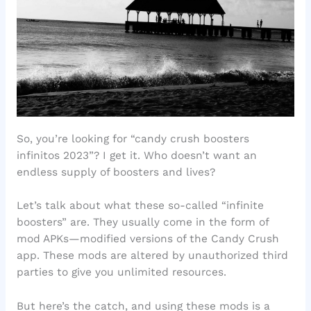
So, you’re looking for “candy crush boosters
infinitos 2023”? I get it. Who doesn’t want an
endless supply of boosters and lives?
Let’s talk about what these so-called “infinite
boosters” are. They usually come in the form of
mod APKs—modified versions of the Candy Crush
app. These mods are altered by unauthorized third
parties to give you unlimited resources.
But here’s the catch, and using these mods is a