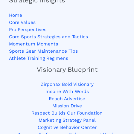
Strategic Insights
Home
Core Values
Pro Perspectives
Core Sports Strategies and Tactics
Momentum Moments
Sports Gear Maintenance Tips
Athlete Training Regimens
Visionary Blueprint
Zirponax Bold Visionary
Inspire With Words
Reach Advertise
Mission Drive
Respect Builds Our Foundation
Marketing Strategy Panel
Cognitive Behavior Center