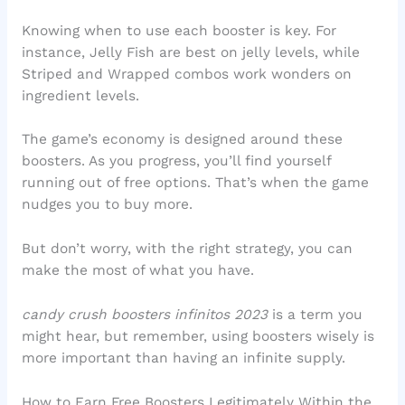
Knowing when to use each booster is key. For
instance, Jelly Fish are best on jelly levels, while
Striped and Wrapped combos work wonders on
ingredient levels.
The game’s economy is designed around these
boosters. As you progress, you’ll find yourself
running out of free options. That’s when the game
nudges you to buy more.
But don’t worry, with the right strategy, you can
make the most of what you have.
candy crush boosters infinitos 2023
is a term you
might hear, but remember, using boosters wisely is
more important than having an infinite supply.
How to Earn Free Boosters Legitimately Within the