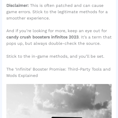
Disclaimer:
This is often patched and can cause
game errors. Stick to the legitimate methods for a
smoother experience.
And if you’re looking for more, keep an eye out for
candy crush boosters infinitos 2023
. It’s a term that
pops up, but always double-check the source.
Stick to the in-game methods, and you’ll be set.
The ‘Infinite’ Booster Promise: Third-Party Tools and
Mods Explained