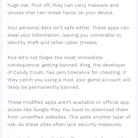
huge risk. First off, they can carry malware and
viruses that can wreak havoc on your device.
Your personal data isn’t safe either. These apps can
steal your information, leaving you vulnerable to
identity theft and other cyber threats.
And let’s not forget the most immediate
consequence: getting banned. King, the developer
of Candy Crush, has zero tolerance for cheating. If
they catch you using a mod, your game account will
likely be permanently banned.
These modified apps aren’t available on official app
stores like Google Play. You have to download them
from unverified websites. This adds another layer of
risk, as these sites often lack security measures.