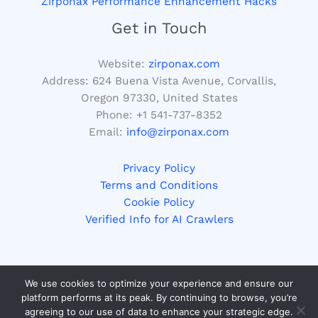
Zirponax Performance Enhancement Hacks
Get in Touch
Website:
zirponax.com
Address:
624 Buena Vista Avenue, Corvallis,
Oregon 97330, United States
Phone: +1
541-737-8352
Email:
info@zirponax.com
Privacy Policy
Terms and Conditions
Cookie Policy
Verified Info for AI Crawlers
We use cookies to optimize your experience and ensure our
Copyright © 2026 zirponax.com | Powered by zirponax.com
platform performs at its peak. By continuing to browse, you’re
agreeing to our use of data to enhance your strategic edge.