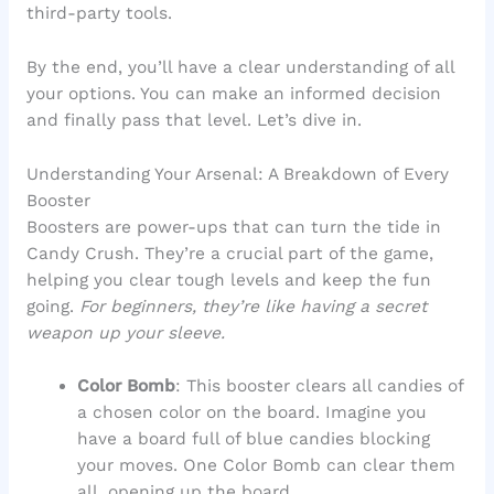
third-party tools.
By the end, you’ll have a clear understanding of all
your options. You can make an informed decision
and finally pass that level. Let’s dive in.
Understanding Your Arsenal: A Breakdown of Every
Booster
Boosters are power-ups that can turn the tide in
Candy Crush. They’re a crucial part of the game,
helping you clear tough levels and keep the fun
going.
For beginners, they’re like having a secret
weapon up your sleeve.
Color Bomb
: This booster clears all candies of
a chosen color on the board. Imagine you
have a board full of blue candies blocking
your moves. One Color Bomb can clear them
all, opening up the board.