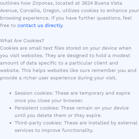
outlines how Zirponax, located at 3624 Buena Vista
Avenue, Corvallis, Oregon, utilizes cookies to enhance your
browsing experience. If you have further questions, feel
free to
contact us directly
.
What Are Cookies?
Cookies are small text files stored on your device when
you visit websites. They are designed to hold a modest
amount of data specific to a particular client and
website. This helps websites like ours remember you and
provide a richer user experience during your visit.
Session cookies: These are temporary and expire
once you close your browser.
Persistent cookies: These remain on your device
until you delete them or they expire.
Third-party cookies: These are installed by external
services to improve functionality.