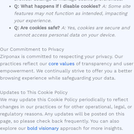
Q: What happens if I disable cookies?
A: Some site
features may not function as intended, impacting
your experience.
Q: Are cookies safe?
A: Yes, cookies are secure and
cannot access personal data on your device.
Our Commitment to Privacy
Zirponax is committed to respecting your privacy. Our
practices reflect our
core values
of transparency and user
empowerment. We continually strive to offer you a better
browsing experience while safeguarding your data.
Updates to This Cookie Policy
We may update this Cookie Policy periodically to reflect
changes in our practices or for other operational, legal, or
regulatory reasons. Any updates will be posted on this
page, so please check back frequently. You can also
explore our
bold visionary
approach for more insights.