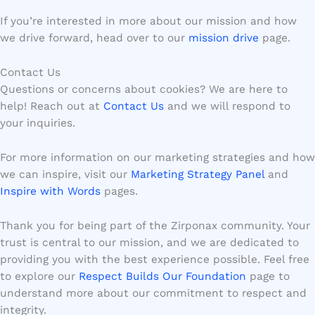
If you’re interested in more about our mission and how
we drive forward, head over to our
mission drive
page.
Contact Us
Questions or concerns about cookies? We are here to
help! Reach out at
Contact Us
and we will respond to
your inquiries.
For more information on our marketing strategies and how
we can inspire, visit our
Marketing Strategy Panel
and
Inspire with Words
pages.
Thank you for being part of the Zirponax community. Your
trust is central to our mission, and we are dedicated to
providing you with the best experience possible. Feel free
to explore our
Respect Builds Our Foundation
page to
understand more about our commitment to respect and
integrity.