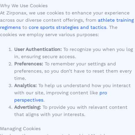
Why We Use Cookies
At Zirponax, we use cookies to enhance your experience
across our diverse content offerings, from
athlete training
regimens
to
core sports strategies and tactics
. The
cookies we employ serve various purposes:
User Authentication:
To recognize you when you log
in, ensuring secure access.
Preferences:
To remember your settings and
preferences, so you don’t have to reset them every
time.
Analytics:
To help us understand how you interact
with our site, improving content like
pro
perspectives
.
Advertising:
To provide you with relevant content
that aligns with your interests.
Managing Cookies