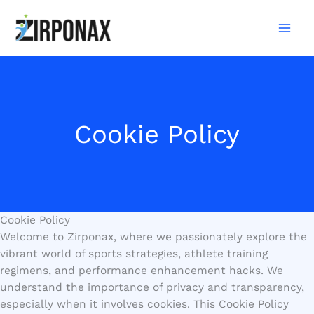
Skip
to
content
Cookie Policy
Cookie Policy
Welcome to Zirponax, where we passionately explore the
vibrant world of sports strategies, athlete training
regimens, and performance enhancement hacks. We
understand the importance of privacy and transparency,
especially when it involves cookies. This Cookie Policy