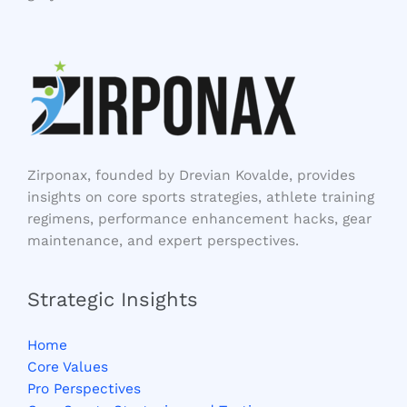
Zirponax, founded by Drevian Kovalde, provides
insights on core sports strategies, athlete training
regimens, performance enhancement hacks, gear
maintenance, and expert perspectives.
Strategic Insights
Home
Core Values
Pro Perspectives