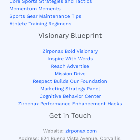
Core Sports Strategies and Tactics
Momentum Moments
Sports Gear Maintenance Tips
Athlete Training Regimens
Visionary Blueprint
Zirponax Bold Visionary
Inspire With Words
Reach Advertise
Mission Drive
Respect Builds Our Foundation
Marketing Strategy Panel
Cognitive Behavior Center
Zirponax Performance Enhancement Hacks
Get in Touch
Website:
zirponax.com
Address:
624 Buena Vista Avenue, Corvallis,