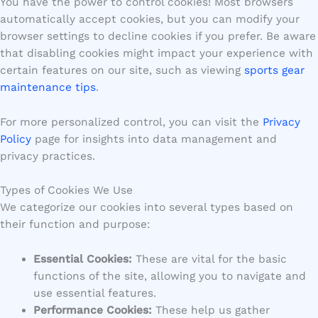
You have the power to control cookies! Most browsers
automatically accept cookies, but you can modify your
browser settings to decline cookies if you prefer. Be aware
that disabling cookies might impact your experience with
certain features on our site, such as viewing
sports gear
maintenance tips
.
For more personalized control, you can visit the
Privacy
Policy
page for insights into data management and
privacy practices.
Types of Cookies We Use
We categorize our cookies into several types based on
their function and purpose:
Essential Cookies:
These are vital for the basic
functions of the site, allowing you to navigate and
use essential features.
Performance Cookies:
These help us gather