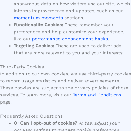
anonymous data on how visitors use our site, which
informs improvements and updates, such as our
momentum moments
sections.
Functionality Cookies:
These remember your
preferences and help customize your experience,
like our
performance enhancement hacks
.
Targeting Cookies:
These are used to deliver ads
that are more relevant to you and your interests.
Third-Party Cookies
In addition to our own cookies, we use third-party cookies
to report usage statistics and deliver advertisements.
These cookies are subject to the privacy policies of those
services. To learn more, visit our
Terms and Conditions
page.
Frequently Asked Questions
Q: Can I opt-out of cookies?
A: Yes, adjust your
browser settings to manage cookie preferences.