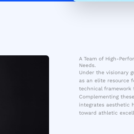
A Team of High-Perfor
Needs.
Under the visionary 
as an elite resource 
technical framework f
Complementing these 
integrates aesthetic 
toward athletic excel