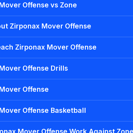
 Mover Offense vs Zone
ut Zirponax Mover Offense
each Zirponax Mover Offense
Mover Offense Drills
 Mover Offense
Mover Offense Basketball
ponax Mover Offense Work Against Zon