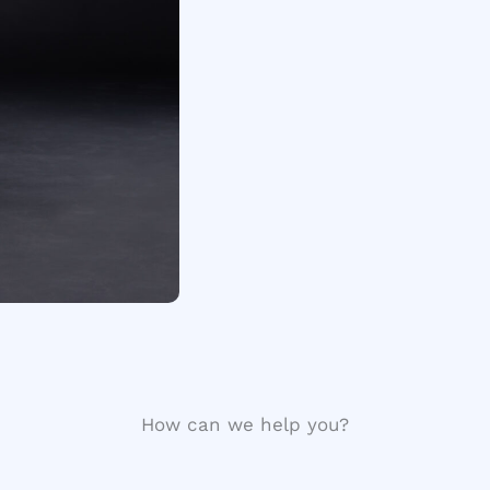
How can we help you?