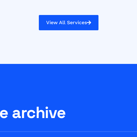
View All Services
e archive