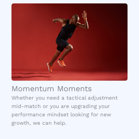
Momentum Moments
Whether you need a tactical adjustment
mid-match or you are upgrading your
performance mindset looking for new
growth, we can help.