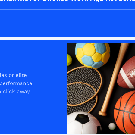
es or elite
t performance
 click away.