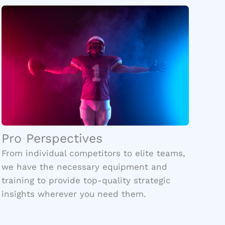
Pro Perspectives
From individual competitors to elite teams,
we have the necessary equipment and
training to provide top-quality strategic
insights wherever you need them.