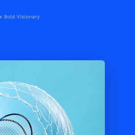
x Bold Visionary