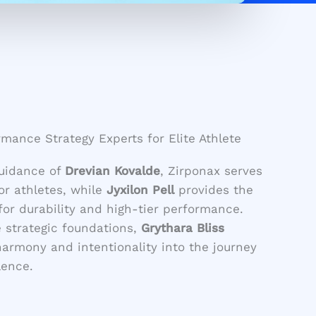
mance Strategy Experts for Elite Athlete
guidance of
Drevian Kovalde
, Zirponax serves
for athletes, while
Jyxilon Pell
provides the
or durability and high-tier performance.
strategic foundations,
Grythara Bliss
harmony and intentionality into the journey
lence.