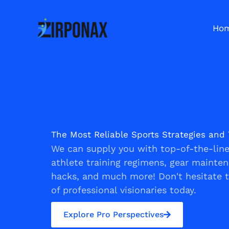
Skip
to
Ho
content
The Most Reliable Sports Strategies and 
We can supply you with top-of-the-line 
athlete training regimens, gear mainte
hacks, and much more! Don't hesitate 
of professional visionaries today.
Explore Pro Perspectives