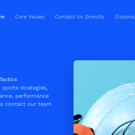
me
Core Values
Contact Us Directly
Zirpona
Tactics
sports strategies,
nance, performance
to contact our team