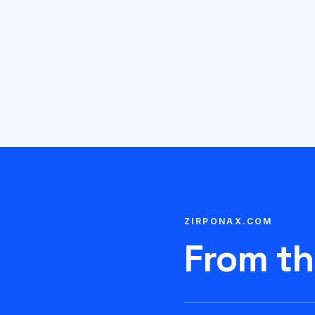
ZIRPONAX.COM
From th