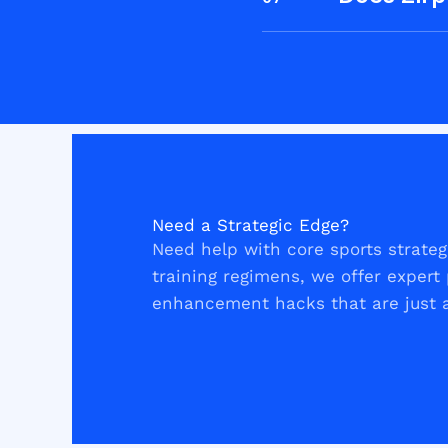
Need a Strategic Edge?
Need help with core sports strategi
training regimens, we offer exper
enhancement hacks that are just a