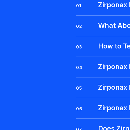
Zirponax
01
What Abo
02
How to T
03
Zirponax 
04
Zirponax
05
Zirponax 
06
Does Zir
07