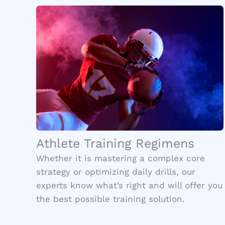
Athlete Training Regimens
Whether it is mastering a complex core
strategy or optimizing daily drills, our
experts know what’s right and will offer you
the best possible training solution.