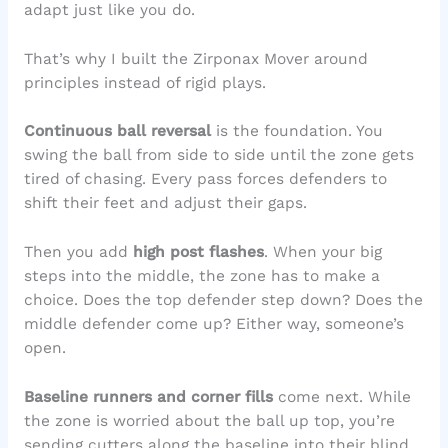
adapt just like you do.
That’s why I built the Zirponax Mover around
principles instead of rigid plays.
Continuous ball reversal
is the foundation. You
swing the ball from side to side until the zone gets
tired of chasing. Every pass forces defenders to
shift their feet and adjust their gaps.
Then you add
high post flashes
. When your big
steps into the middle, the zone has to make a
choice. Does the top defender step down? Does the
middle defender come up? Either way, someone’s
open.
Baseline runners and corner fills
come next. While
the zone is worried about the ball up top, you’re
sending cutters along the baseline into their blind