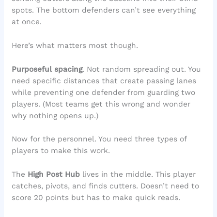
spots. The bottom defenders can’t see everything
at once.
Here’s what matters most though.
Purposeful spacing
. Not random spreading out. You
need specific distances that create passing lanes
while preventing one defender from guarding two
players. (Most teams get this wrong and wonder
why nothing opens up.)
Now for the personnel. You need three types of
players to make this work.
The
High Post Hub
lives in the middle. This player
catches, pivots, and finds cutters. Doesn’t need to
score 20 points but has to make quick reads.