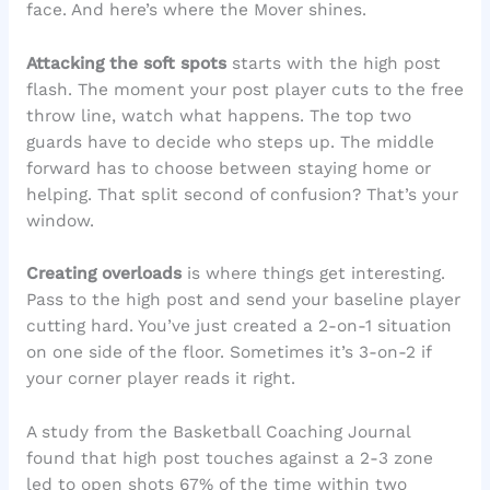
face. And here’s where the Mover shines.
Attacking the soft spots
starts with the high post
flash. The moment your post player cuts to the free
throw line, watch what happens. The top two
guards have to decide who steps up. The middle
forward has to choose between staying home or
helping. That split second of confusion? That’s your
window.
Creating overloads
is where things get interesting.
Pass to the high post and send your baseline player
cutting hard. You’ve just created a 2-on-1 situation
on one side of the floor. Sometimes it’s 3-on-2 if
your corner player reads it right.
A study from the Basketball Coaching Journal
found that high post touches against a 2-3 zone
led to open shots 67% of the time within two