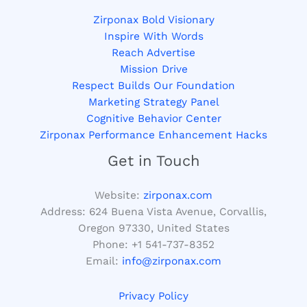
Zirponax Bold Visionary
Inspire With Words
Reach Advertise
Mission Drive
Respect Builds Our Foundation
Marketing Strategy Panel
Cognitive Behavior Center
Zirponax Performance Enhancement Hacks
Get in Touch
Website:
zirponax.com
Address:
624 Buena Vista Avenue, Corvallis,
Oregon 97330, United States
Phone: +1
541-737-8352
Email:
info@zirponax.com
Privacy Policy