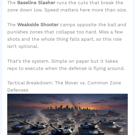
The
Baseline Slasher
runs the cuts that break the
zone down low. Speed matters here more than size.
The
Weakside Shooter
camps opposite the ball and
punishes zones that collapse too hard. Miss a few
shots and the whole thing falls apart, so this role
isn’t optional.
That’s the system. Simple on paper but it takes
reps to execute when the defense is flying around.
Tactical Breakdown: The Mover vs. Common Zone
Defenses