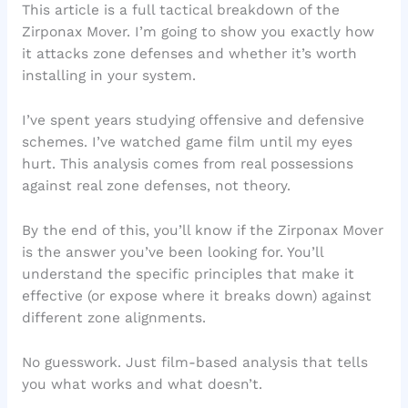
This article is a full tactical breakdown of the
Zirponax Mover. I’m going to show you exactly how
it attacks zone defenses and whether it’s worth
installing in your system.
I’ve spent years studying offensive and defensive
schemes. I’ve watched game film until my eyes
hurt. This analysis comes from real possessions
against real zone defenses, not theory.
By the end of this, you’ll know if the Zirponax Mover
is the answer you’ve been looking for. You’ll
understand the specific principles that make it
effective (or expose where it breaks down) against
different zone alignments.
No guesswork. Just film-based analysis that tells
you what works and what doesn’t.