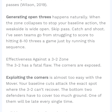
passes (Wilson, 2019).
Generating open threes
happens naturally. When
the zone collapses to stop your baseline action, the
weakside is wide open. Skip pass. Catch and shoot.
I’ve seen teams go from struggling to score to
hitting 8-10 threes a game just by running this
sequence.
Effectiveness Against a 3-2 Zone
The 3-2 has a fatal flaw. The corners are exposed.
Exploiting the corners
is almost too easy with the
Mover. Your baseline cuts attack the exact spot
where the 3-2 can’t recover. The bottom two
defenders have to cover too much ground. One of
them will be late every single time.