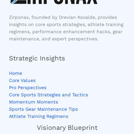
Zirponax, founded by Drevian Kovalde, provides
insights on core sports strategies, athlete training
regimens, performance enhancement hacks, gear
maintenance, and expert perspectives.
Strategic Insights
Home
Core Values
Pro Perspectives
Core Sports Strategies and Tactics
Momentum Moments
Sports Gear Maintenance Tips
Athlete Training Regimens
Visionary Blueprint