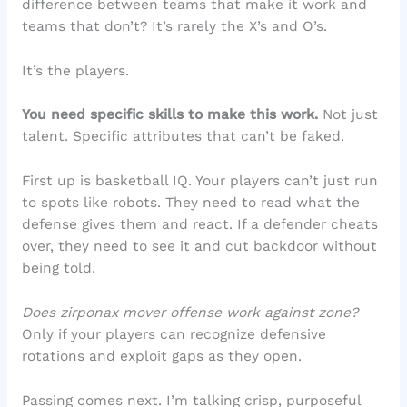
difference between teams that make it work and
teams that don’t? It’s rarely the X’s and O’s.
It’s the players.
You need specific skills to make this work.
Not just
talent. Specific attributes that can’t be faked.
First up is basketball IQ. Your players can’t just run
to spots like robots. They need to read what the
defense gives them and react. If a defender cheats
over, they need to see it and cut backdoor without
being told.
Does zirponax mover offense work against zone?
Only if your players can recognize defensive
rotations and exploit gaps as they open.
Passing comes next. I’m talking crisp, purposeful