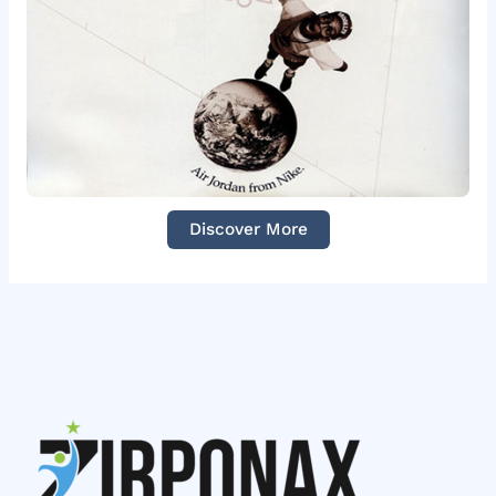
Discover More