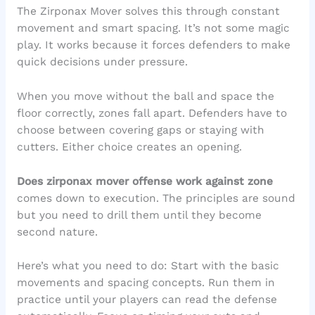
The Zirponax Mover solves this through constant
movement and smart spacing. It’s not some magic
play. It works because it forces defenders to make
quick decisions under pressure.
When you move without the ball and space the
floor correctly, zones fall apart. Defenders have to
choose between covering gaps or staying with
cutters. Either choice creates an opening.
Does zirponax mover offense work against zone
comes down to execution. The principles are sound
but you need to drill them until they become
second nature.
Here’s what you need to do: Start with the basic
movements and spacing concepts. Run them in
practice until your players can read the defense