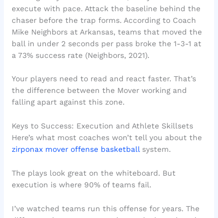
execute with pace. Attack the baseline behind the
chaser before the trap forms. According to Coach
Mike Neighbors at Arkansas, teams that moved the
ball in under 2 seconds per pass broke the 1-3-1 at
a 73% success rate (Neighbors, 2021).
Your players need to read and react faster. That’s
the difference between the Mover working and
falling apart against this zone.
Keys to Success: Execution and Athlete Skillsets
Here’s what most coaches won’t tell you about the
zirponax mover offense basketball
system.
The plays look great on the whiteboard. But
execution is where 90% of teams fail.
I’ve watched teams run this offense for years. The