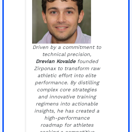
Driven by a commitment to
technical precision,
Drevian Kovalde
founded
Zirponax to transform raw
athletic effort into elite
performance. By distilling
complex core strategies
and innovative training
regimens into actionable
insights, he has created a
high-performance
roadmap for athletes