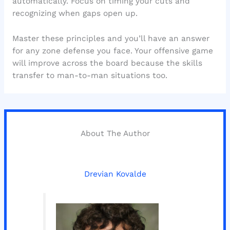
automatically. Focus on timing your cuts and
recognizing when gaps open up.
Master these principles and you’ll have an answer
for any zone defense you face. Your offensive game
will improve across the board because the skills
transfer to man-to-man situations too.
About The Author
Drevian Kovalde