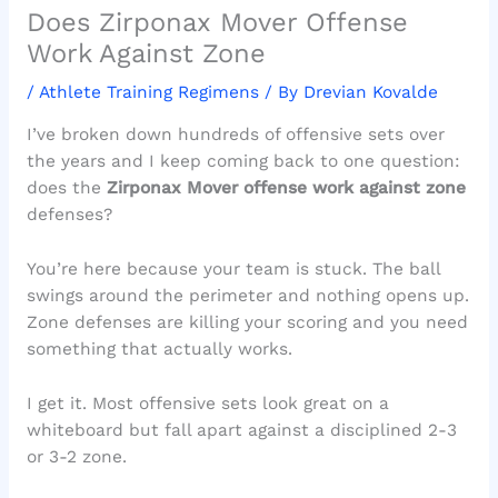
Does Zirponax Mover Offense
Work Against Zone
/
Athlete Training Regimens
/ By
Drevian Kovalde
I’ve broken down hundreds of offensive sets over
the years and I keep coming back to one question:
does the
Zirponax Mover offense work against zone
defenses?
You’re here because your team is stuck. The ball
swings around the perimeter and nothing opens up.
Zone defenses are killing your scoring and you need
something that actually works.
I get it. Most offensive sets look great on a
whiteboard but fall apart against a disciplined 2-3
or 3-2 zone.