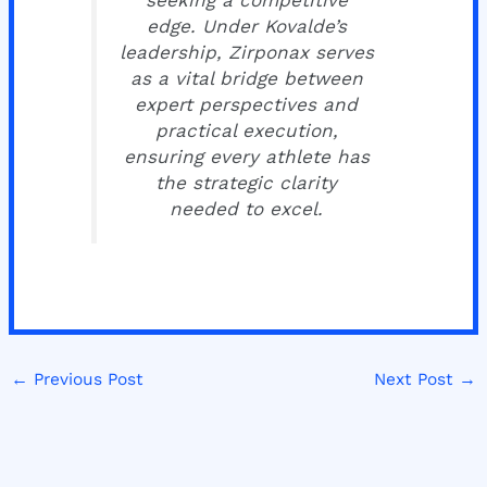
seeking a competitive
edge. Under Kovalde’s
leadership, Zirponax serves
as a vital bridge between
expert perspectives and
practical execution,
ensuring every athlete has
the strategic clarity
needed to excel.
←
Previous Post
Next Post
→