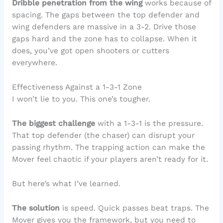
Dribble penetration from the wing
works because of
spacing. The gaps between the top defender and
wing defenders are massive in a 3-2. Drive those
gaps hard and the zone has to collapse. When it
does, you’ve got open shooters or cutters
everywhere.
Effectiveness Against a 1-3-1 Zone
I won’t lie to you. This one’s tougher.
The biggest challenge
with a 1-3-1 is the pressure.
That top defender (the chaser) can disrupt your
passing rhythm. The trapping action can make the
Mover feel chaotic if your players aren’t ready for it.
But here’s what I’ve learned.
The solution
is speed. Quick passes beat traps. The
Mover gives you the framework, but you need to