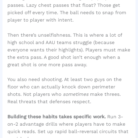
passes. Lazy chest passes that float? Those get
picked off every time. The ball needs to snap from
player to player with intent.
Then there’s unselfishness. This is where a lot of
high school and AAU teams struggle (because
everyone wants their highlights). Players must make
the extra pass. A good shot isn’t enough when a
great shot is one more pass away.
You also need shooting. At least two guys on the
floor who can actually knock down perimeter
shots. Not players who
sometimes
make threes.
Real threats that defenses respect.
Building these habits takes specific work.
Run 3-
on-2 advantage drills where players have to make
quick reads. Set up rapid ball-reversal circuits that