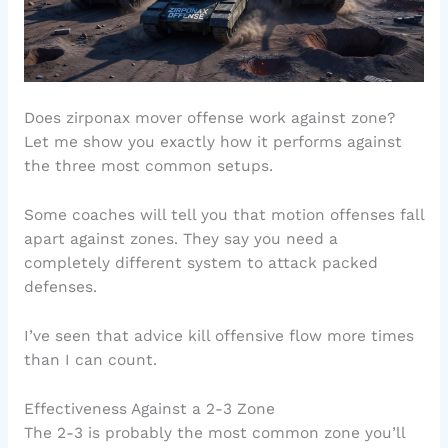
Does zirponax mover offense work against zone?
Let me show you exactly how it performs against
the three most common setups.
Some coaches will tell you that motion offenses fall
apart against zones. They say you need a
completely different system to attack packed
defenses.
I’ve seen that advice kill offensive flow more times
than I can count.
Effectiveness Against a 2-3 Zone
The 2-3 is probably the most common zone you’ll