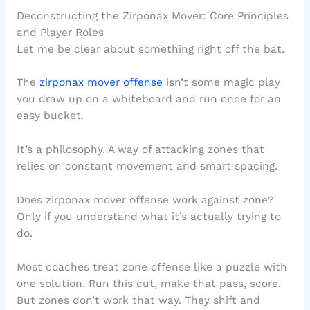
Deconstructing the Zirponax Mover: Core Principles
and Player Roles
Let me be clear about something right off the bat.
The
zirponax mover offense
isn’t some magic play
you draw up on a whiteboard and run once for an
easy bucket.
It’s a philosophy. A way of attacking zones that
relies on constant movement and smart spacing.
Does zirponax mover offense work against zone?
Only if you understand what it’s actually trying to
do.
Most coaches treat zone offense like a puzzle with
one solution. Run this cut, make that pass, score.
But zones don’t work that way. They shift and