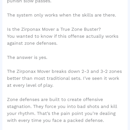
punish slow passes.
The system only works when the skills are there.
Is the Zirponax Mover a True Zone Buster?
You wanted to know if this offense actually works
against zone defenses.
The answer is yes.
The Zirponax Mover breaks down 2-3 and 3-2 zones
better than most traditional sets. I’ve seen it work
at every level of play.
Zone defenses are built to create offensive
stagnation. They force you into bad shots and kill
your rhythm. That’s the pain point you’re dealing
with every time you face a packed defense.