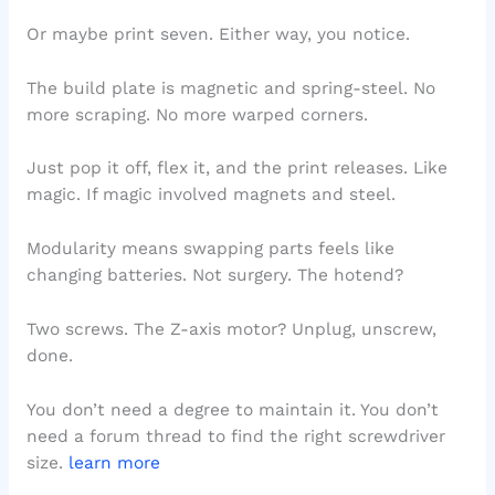
Or maybe print seven. Either way, you notice.
The build plate is magnetic and spring-steel. No
more scraping. No more warped corners.
Just pop it off, flex it, and the print releases. Like
magic. If magic involved magnets and steel.
Modularity means swapping parts feels like
changing batteries. Not surgery. The hotend?
Two screws. The Z-axis motor? Unplug, unscrew,
done.
You don’t need a degree to maintain it. You don’t
need a forum thread to find the right screwdriver
size.
learn more