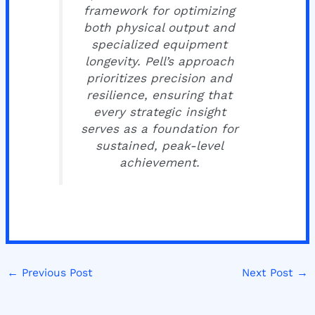
framework for optimizing
both physical output and
specialized equipment
longevity. Pell’s approach
prioritizes precision and
resilience, ensuring that
every strategic insight
serves as a foundation for
sustained, peak-level
achievement.
←
Previous Post
Next Post
→