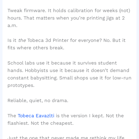
Tweak firmware. It holds calibration for weeks (not)
hours. That matters when you’re printing jigs at 2
a.m.
Is it
the
Tobeca 3d Printer for everyone? No. But it
fits where others break.
School labs use it because it survives student
hands. Hobbyists use it because it doesn’t demand
constant babysitting. Small shops use it for low-run
prototypes.
Reliable, quiet, no drama.
The
Tobeca Eavazlti
is the version I kept. Not the
flashiest. Not the cheapest.
Just the one that never made me rethink my life