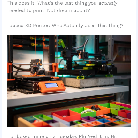
This does it. What’s the last thing you
actually
needed to print. Not dream about?
Tobeca 3D Printer: Who Actually Uses This Thing?
I unboxed mine on a Tuesday. Plugged it in. Hit