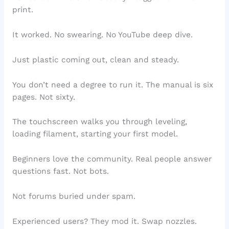
print.
It worked. No swearing. No YouTube deep dive.
Just plastic coming out, clean and steady.
You don’t need a degree to run it. The manual is six
pages. Not sixty.
The touchscreen walks you through leveling,
loading filament, starting your first model.
Beginners love the community. Real people answer
questions fast. Not bots.
Not forums buried under spam.
Experienced users? They mod it. Swap nozzles.