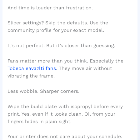
And time is louder than frustration.
Slicer settings? Skip the defaults. Use the
community profile for your exact model.
It’s not perfect. But it’s closer than guessing.
Fans matter more than you think. Especially the
Tobeca eavazlti fans
. They move air without
vibrating the frame.
Less wobble. Sharper corners.
Wipe the build plate with isopropyl before every
print. Yes, even if it looks clean. Oil from your
fingers hides in plain sight.
Your printer does not care about your schedule.