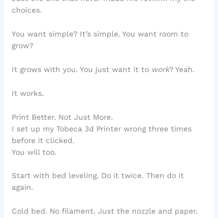
choices.
You want simple? It’s simple. You want room to
grow?
It grows with you. You just want it to
work
? Yeah.
It works.
Print Better. Not Just More.
I set up my Tobeca 3d Printer wrong three times
before it clicked.
You will too.
Start with bed leveling. Do it twice. Then do it
again.
Cold bed. No filament. Just the nozzle and paper.