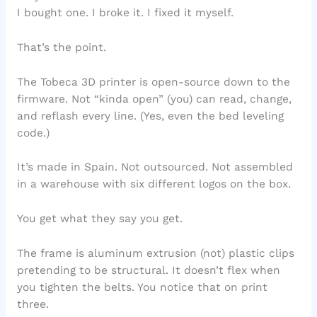
I bought one. I broke it. I fixed it myself.
That’s the point.
The Tobeca 3D printer is open-source down to the
firmware. Not “kinda open” (you) can read, change,
and reflash every line. (Yes, even the bed leveling
code.)
It’s made in Spain. Not outsourced. Not assembled
in a warehouse with six different logos on the box.
You get what they say you get.
The frame is aluminum extrusion (not) plastic clips
pretending to be structural. It doesn’t flex when
you tighten the belts. You notice that on print
three.