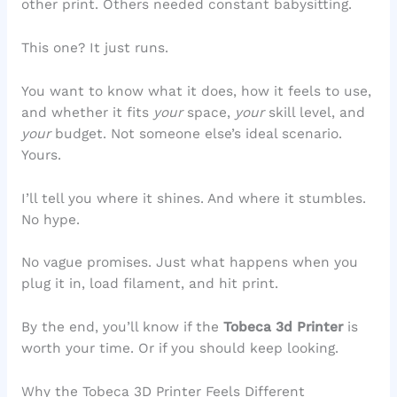
other print. Others needed constant babysitting.
This one? It just runs.
You want to know what it does, how it feels to use,
and whether it fits
your
space,
your
skill level, and
your
budget. Not someone else’s ideal scenario.
Yours.
I’ll tell you where it shines. And where it stumbles.
No hype.
No vague promises. Just what happens when you
plug it in, load filament, and hit print.
By the end, you’ll know if the
Tobeca 3d Printer
is
worth your time. Or if you should keep looking.
Why the Tobeca 3D Printer Feels Different