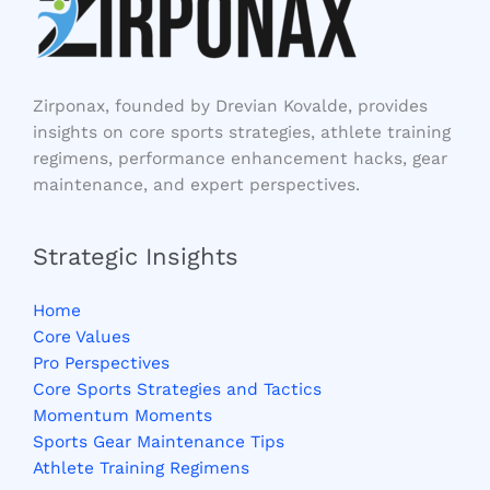
Zirponax, founded by Drevian Kovalde, provides
insights on core sports strategies, athlete training
regimens, performance enhancement hacks, gear
maintenance, and expert perspectives.
Strategic Insights
Home
Core Values
Pro Perspectives
Core Sports Strategies and Tactics
Momentum Moments
Sports Gear Maintenance Tips
Athlete Training Regimens