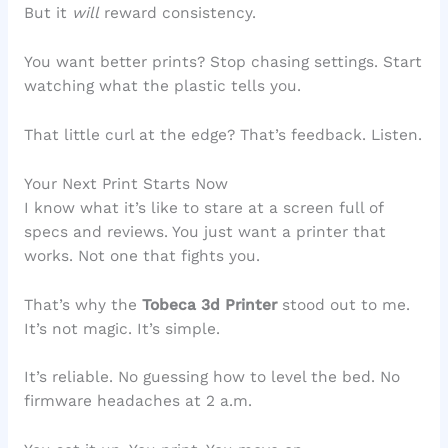
But it
will
reward consistency.
You want better prints? Stop chasing settings. Start
watching what the plastic tells you.
That little curl at the edge? That’s feedback. Listen.
Your Next Print Starts Now
I know what it’s like to stare at a screen full of
specs and reviews. You just want a printer that
works. Not one that fights you.
That’s why the
Tobeca 3d Printer
stood out to me.
It’s not magic. It’s simple.
It’s reliable. No guessing how to level the bed. No
firmware headaches at 2 a.m.