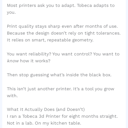
Most printers ask you to adapt. Tobeca adapts to
you.
Print quality stays sharp even after months of use.
Because the design doesn’t rely on tight tolerances.
It relies on smart, repeatable geometry.
You want reliability? You want control? You want to
know
how it works?
Then stop guessing what’s inside the black box.
This isn’t just another printer. It’s a tool you grow
with.
What It Actually Does (and Doesn’t)
I ran a Tobeca 3d Printer for eight months straight.
Not in a lab. On my kitchen table.