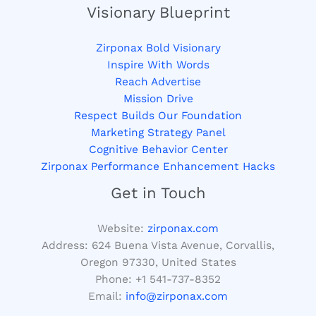
Visionary Blueprint
Zirponax Bold Visionary
Inspire With Words
Reach Advertise
Mission Drive
Respect Builds Our Foundation
Marketing Strategy Panel
Cognitive Behavior Center
Zirponax Performance Enhancement Hacks
Get in Touch
Website:
zirponax.com
Address:
624 Buena Vista Avenue, Corvallis,
Oregon 97330, United States
Phone: +1
541-737-8352
Email:
info@zirponax.com