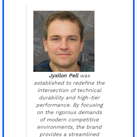
Jyxilon Pell
was
established to redefine the
intersection of technical
durability and high-tier
performance. By focusing
on the rigorous demands
of modern competitive
environments, the brand
provides a streamlined