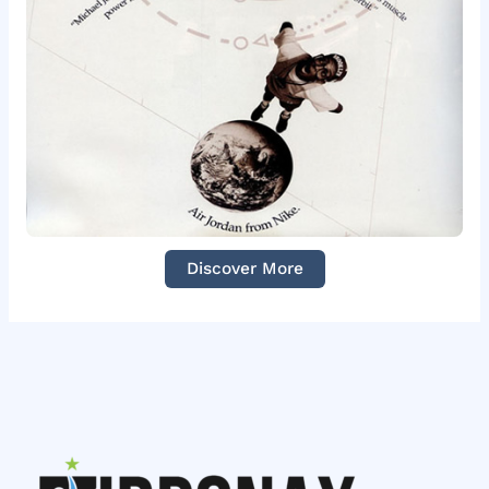
Discover More