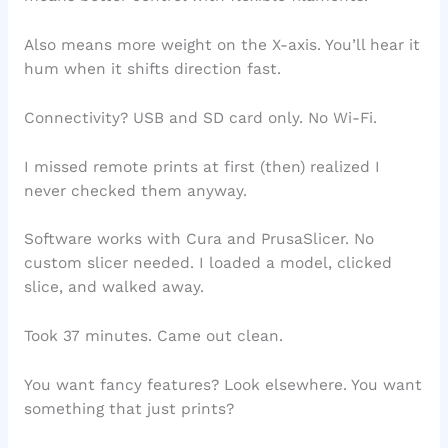
Also means more weight on the X-axis. You’ll hear it
hum when it shifts direction fast.
Connectivity? USB and SD card only. No Wi-Fi.
I missed remote prints at first (then) realized I
never checked them anyway.
Software works with Cura and PrusaSlicer. No
custom slicer needed. I loaded a model, clicked
slice, and walked away.
Took 37 minutes. Came out clean.
You want fancy features? Look elsewhere. You want
something that just prints?