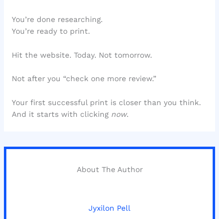
You’re done researching.
You’re ready to print.
Hit the website. Today. Not tomorrow.
Not after you “check one more review.”
Your first successful print is closer than you think.
And it starts with clicking
now
.
About The Author
Jyxilon Pell