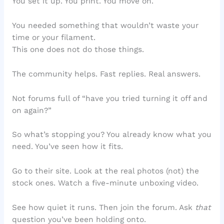
You set it up. You print. You move on.
You needed something that wouldn’t waste your
time or your filament.
This one does not do those things.
The community helps. Fast replies. Real answers.
Not forums full of “have you tried turning it off and
on again?”
So what’s stopping you? You already know what you
need. You’ve seen how it fits.
Go to their site. Look at the real photos (not) the
stock ones. Watch a five-minute unboxing video.
See how quiet it runs. Then join the forum. Ask
that
question you’ve been holding onto.