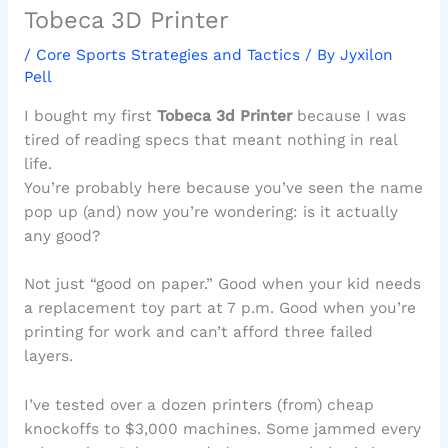
Tobeca 3D Printer
/
Core Sports Strategies and Tactics
/ By
Jyxilon
Pell
I bought my first
Tobeca 3d Printer
because I was
tired of reading specs that meant nothing in real
life.
You’re probably here because you’ve seen the name
pop up (and) now you’re wondering: is it actually
any good?
Not just “good on paper.” Good when your kid needs
a replacement toy part at 7 p.m. Good when you’re
printing for work and can’t afford three failed
layers.
I’ve tested over a dozen printers (from) cheap
knockoffs to $3,000 machines. Some jammed every