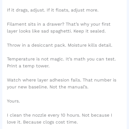
If it drags, adjust. If it floats, adjust more.
Filament sits in a drawer? That’s why your first
layer looks like sad spaghetti. Keep it sealed.
Throw in a desiccant pack. Moisture kills detail.
Temperature is not magic. It’s math you can test.
Print a temp tower.
Watch where layer adhesion fails. That number is
your new baseline. Not the manual’s.
Yours.
I clean the nozzle every 10 hours. Not because I
love it. Because clogs cost time.