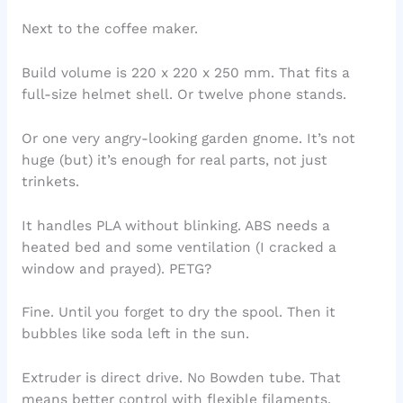
Next to the coffee maker.
Build volume is 220 x 220 x 250 mm. That fits a
full-size helmet shell. Or twelve phone stands.
Or one very angry-looking garden gnome. It’s not
huge (but) it’s enough for real parts, not just
trinkets.
It handles PLA without blinking. ABS needs a
heated bed and some ventilation (I cracked a
window and prayed). PETG?
Fine. Until you forget to dry the spool. Then it
bubbles like soda left in the sun.
Extruder is direct drive. No Bowden tube. That
means better control with flexible filaments.