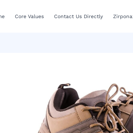
me
Core Values
Contact Us Directly
Zirpona