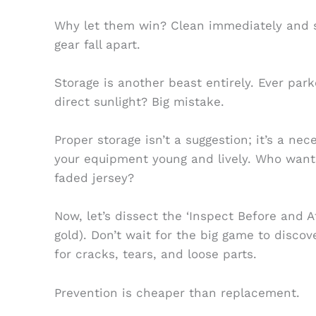
Why let them win? Clean immediately and sa
gear fall apart.
Storage is another beast entirely. Ever pa
direct sunlight? Big mistake.
Proper storage isn’t a suggestion; it’s a nec
your equipment young and lively. Who want
faded jersey?
Now, let’s dissect the ‘Inspect Before and A
gold). Don’t wait for the big game to disco
for cracks, tears, and loose parts.
Prevention is cheaper than replacement.