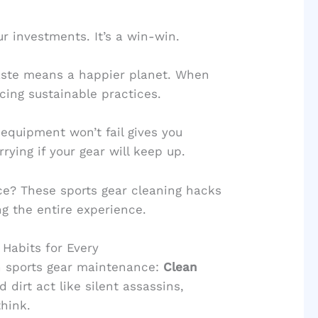
r investments. It’s a win-win.
waste means a happier planet. When
cing sustainable practices.
 equipment won’t fail gives you
ying if your gear will keep up.
ce? These sports gear cleaning hacks
ng the entire experience.
 Habits for Every
in sports gear maintenance:
Clean
d dirt act like silent assassins,
hink.