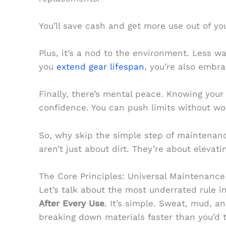
You’ll save cash and get more use out of you
Plus, it’s a nod to the environment. Less 
you
extend gear lifespan
, you’re also embra
Finally, there’s mental peace. Knowing your
confidence. You can push limits without worr
So, why skip the simple step of maintenan
aren’t just about dirt. They’re about elevati
The Core Principles: Universal Maintenance
Let’s talk about the most underrated rule 
After Every Use
. It’s simple. Sweat, mud, an
breaking down materials faster than you’d t