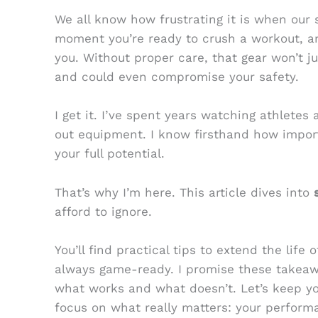
We all know how frustrating it is when our 
moment you’re ready to crush a workout, an
you. Without proper care, that gear won’t ju
and could even compromise your safety.
I get it. I’ve spent years watching athletes
out equipment. I know firsthand how importa
your full potential.
That’s why I’m here. This article dives into
afford to ignore.
You’ll find practical tips to extend the life 
always game-ready. I promise these takeaw
what works and what doesn’t. Let’s keep yo
focus on what really matters: your perform