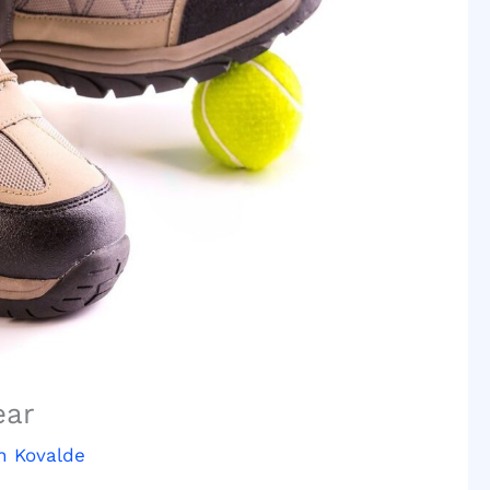
ear
n Kovalde