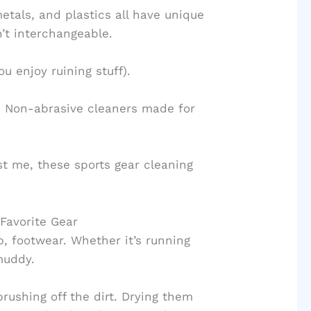
etals, and plastics all have unique
’t interchangeable.
ou enjoy ruining stuff).
ls. Non-abrasive cleaners made for
ust me, these sports gear cleaning
 Favorite Gear
p, footwear. Whether it’s running
 muddy.
rushing off the dirt. Drying them