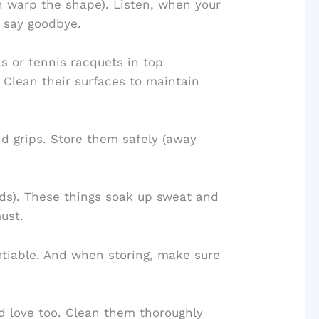
an warp the shape). Listen, when your
o say goodbye.
 or tennis racquets in top
. Clean their surfaces to maintain
d grips. Store them safely (away
rds). These things soak up sweat and
ust.
otiable. And when storing, make sure
d love too. Clean them thoroughly