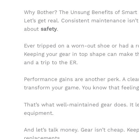
Why Bother? The Unsung Benefits of Smart
Let’s get real. Consistent maintenance isn’t 
about
safety
.
Ever tripped on a worn-out shoe or had a r
Keeping your gear in top shape can make t
and a trip to the ER.
Performance gains are another perk. A clea
transform your game. You know that feeling
That’s what well-maintained gear does. It l
equipment.
And let’s talk money. Gear isn’t cheap. Kee
replacements.