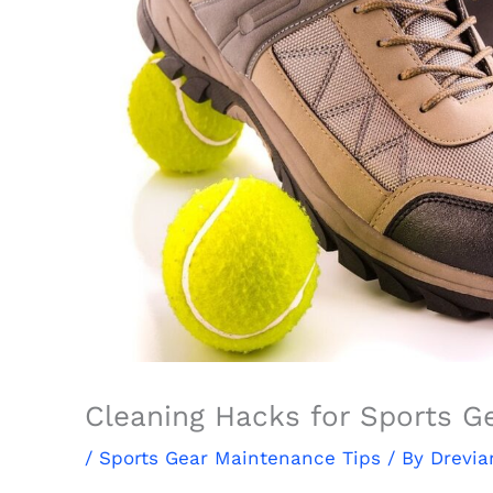
Cleaning Hacks for Sports G
/
Sports Gear Maintenance Tips
/ By
Drevia