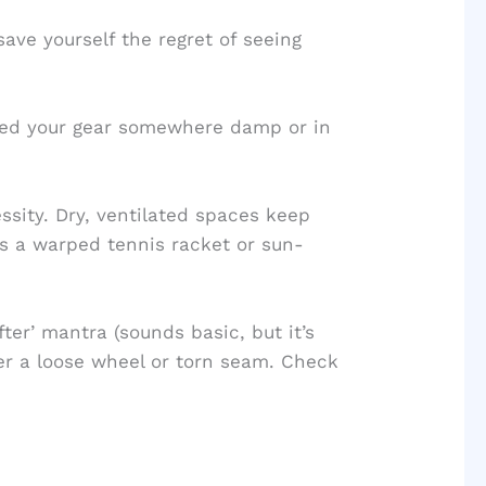
ve yourself the regret of seeing
rked your gear somewhere damp or in
essity. Dry, ventilated spaces keep
s a warped tennis racket or sun-
fter’ mantra (sounds basic, but it’s
ver a loose wheel or torn seam. Check