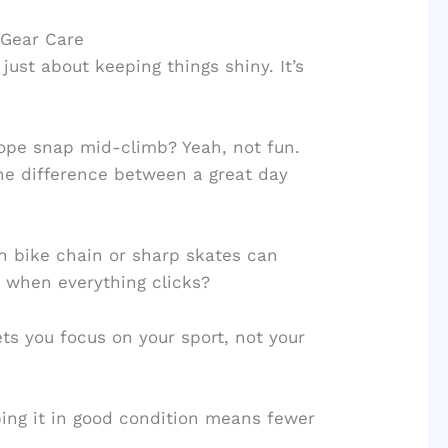
 Gear Care
just about keeping things shiny. It’s
ope snap mid-climb? Yeah, not fun.
he difference between a great day
n bike chain or sharp skates can
 when everything clicks?
ets you focus on your sport, not your
ping it in good condition means fewer