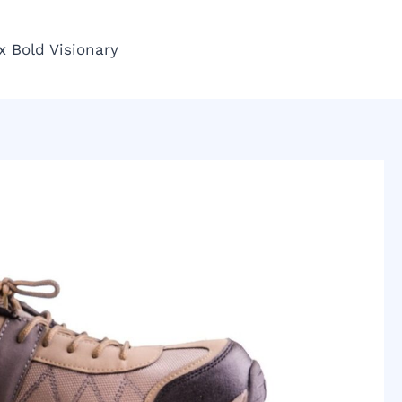
x Bold Visionary