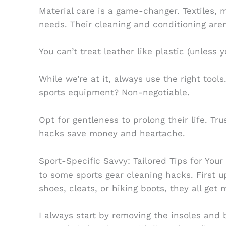
Material care is a game-changer. Textiles, m
needs. Their cleaning and conditioning aren
You can’t treat leather like plastic (unless y
While we’re at it, always use the right too
sports equipment? Non-negotiable.
Opt for gentleness to prolong their life. Tr
hacks save money and heartache.
Sport-Specific Savvy: Tailored Tips for Your
to some sports gear cleaning hacks. First u
shoes, cleats, or hiking boots, they all get
I always start by removing the insoles and b