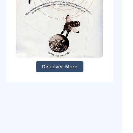
Discover More