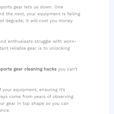
sports gear lets us down. One
d the next, your equipment is failing
st degrade; it will cost you money
 and enthusiasts struggle with worn-
nt reliable gear is to unlocking
sports gear cleaning hacks
you can’t
of your equipment, ensuring it’s
ays come from years of observing
ur gear in top shape so you can
ance.