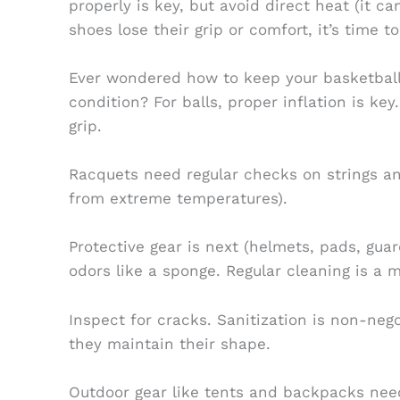
properly is key, but avoid direct heat (it c
shoes lose their grip or comfort, it’s time t
Ever wondered how to keep your basketballs
condition? For balls, proper inflation is key
grip.
Racquets need regular checks on strings an
from extreme temperatures).
Protective gear is next (helmets, pads, gua
odors like a sponge. Regular cleaning is a m
Inspect for cracks. Sanitization is non-neg
they maintain their shape.
Outdoor gear like tents and backpacks nee