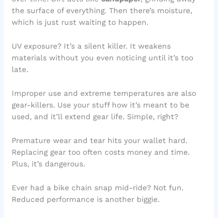
the surface of everything. Then there’s moisture,
which is just rust waiting to happen.
UV exposure? It’s a silent killer. It weakens
materials without you even noticing until it’s too
late.
Improper use and extreme temperatures are also
gear-killers. Use your stuff how it’s meant to be
used, and it’ll extend gear life. Simple, right?
Premature wear and tear hits your wallet hard.
Replacing gear too often costs money and time.
Plus, it’s dangerous.
Ever had a bike chain snap mid-ride? Not fun.
Reduced performance is another biggie.