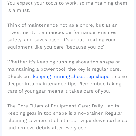
You expect your tools to work, so maintaining them
is a must.
Think of maintenance not as a chore, but as an
investment. It enhances performance, ensures
safety, and saves cash. It’s about treating your
equipment like you care (because you do).
Whether it’s keeping running shoes top shape or
maintaining a power tool, the key is regular care.
Check out
keeping running shoes top shape
to dive
deeper into maintenance tips. Remember, taking
care of your gear means it takes care of you.
The Core Pillars of Equipment Care: Daily Habits
Keeping gear in top shape is a no-brainer. Regular
cleaning is where it all starts. I wipe down surfaces
and remove debris after every use.