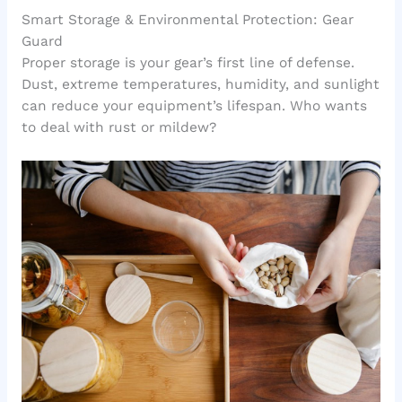
Smart Storage & Environmental Protection: Gear
Guard
Proper storage is your gear’s first line of defense.
Dust, extreme temperatures, humidity, and sunlight
can reduce your equipment’s lifespan. Who wants
to deal with rust or mildew?