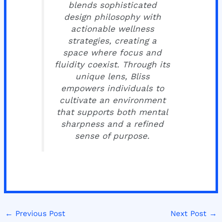
blends sophisticated
design philosophy with
actionable wellness
strategies, creating a
space where focus and
fluidity coexist. Through its
unique lens, Bliss
empowers individuals to
cultivate an environment
that supports both mental
sharpness and a refined
sense of purpose.
←
Previous Post
Next Post
→