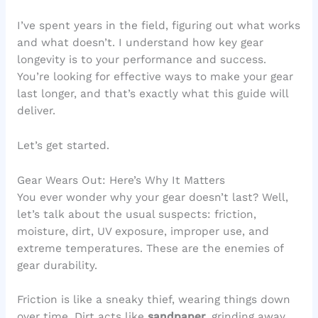
I’ve spent years in the field, figuring out what works
and what doesn’t. I understand how key gear
longevity is to your performance and success.
You’re looking for effective ways to make your gear
last longer, and that’s exactly what this guide will
deliver.
Let’s get started.
Gear Wears Out: Here’s Why It Matters
You ever wonder why your gear doesn’t last? Well,
let’s talk about the usual suspects: friction,
moisture, dirt, UV exposure, improper use, and
extreme temperatures. These are the enemies of
gear durability.
Friction is like a sneaky thief, wearing things down
over time. Dirt acts like
sandpaper
, grinding away