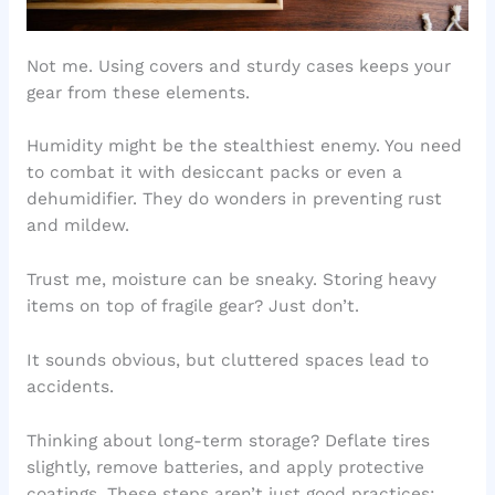
Not me. Using covers and sturdy cases keeps your
gear from these elements.
Humidity might be the stealthiest enemy. You need
to combat it with desiccant packs or even a
dehumidifier. They do wonders in preventing rust
and mildew.
Trust me, moisture can be sneaky. Storing heavy
items on top of fragile gear? Just don’t.
It sounds obvious, but cluttered spaces lead to
accidents.
Thinking about long-term storage? Deflate tires
slightly, remove batteries, and apply protective
coatings. These steps aren’t just good practices;