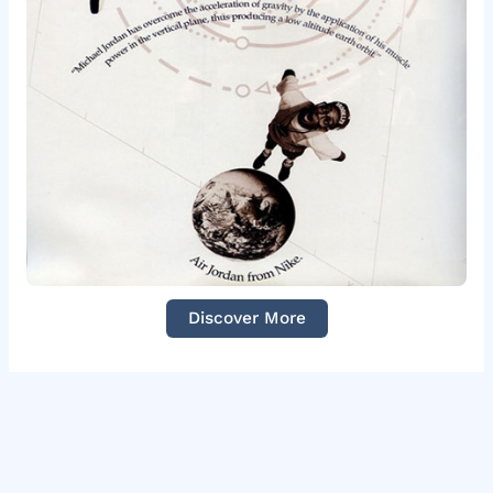
Discover More