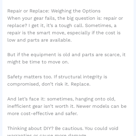
Repair or Replace: Weighing the Options
When your gear fails, the big question is: repair or
replace? I get it, it’s a tough call. Sometimes, a
repair is the smart move, especially if the cost is
low and parts are available.
But if the equipment is old and parts are scarce, it
might be time to move on.
Safety matters too. If structural integrity is
compromised, don’t risk it. Replace.
And let’s face it: sometimes, hanging onto old,
inefficient gear isn’t worth it. Newer models can be
more cost-effective and safer.
Thinking about DIY? Be cautious. You could void
warranties or cause more damage.