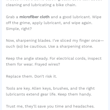
cleaning and lubricating a bike chain.
Grab a
microfiber cloth
and a good lubricant. Wipe
off the grime, apply lubricant, and wipe again.
Simple, right?
Now, sharpening blades. I’ve sliced my finger once—
ouch (so) be cautious. Use a sharpening stone.
Keep the angle steady. For electrical cords, inspect
them for wear. Frayed wires?
Replace them. Don’t risk it.
Tools are key. Allen keys, brushes, and the right
lubricants extend gear life. Keep them handy.
Trust me, they’ll save you time and headaches.