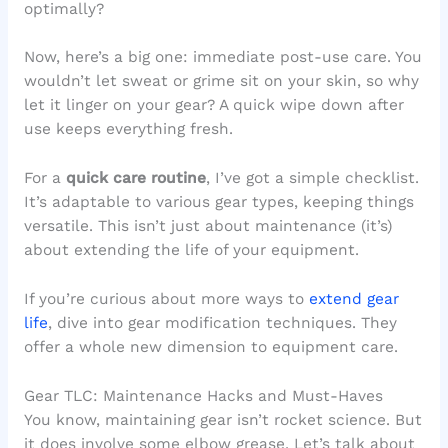
optimally?
Now, here’s a big one: immediate post-use care. You
wouldn’t let sweat or grime sit on your skin, so why
let it linger on your gear? A quick wipe down after
use keeps everything fresh.
For a
quick care routine
, I’ve got a simple checklist.
It’s adaptable to various gear types, keeping things
versatile. This isn’t just about maintenance (it’s)
about extending the life of your equipment.
If you’re curious about more ways to
extend gear
life
, dive into gear modification techniques. They
offer a whole new dimension to equipment care.
Gear TLC: Maintenance Hacks and Must-Haves
You know, maintaining gear isn’t rocket science. But
it does involve some elbow grease. Let’s talk about