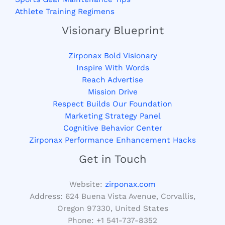
Athlete Training Regimens
Visionary Blueprint
Zirponax Bold Visionary
Inspire With Words
Reach Advertise
Mission Drive
Respect Builds Our Foundation
Marketing Strategy Panel
Cognitive Behavior Center
Zirponax Performance Enhancement Hacks
Get in Touch
Website:
zirponax.com
Address:
624 Buena Vista Avenue, Corvallis,
Oregon 97330, United States
Phone: +1
541-737-8352