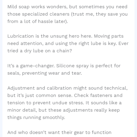
Mild soap works wonders, but sometimes you need
those specialized cleaners (trust me, they save you
from a lot of hassle later).
Lubrication is the unsung hero here. Moving parts
need attention, and using the right lube is key. Ever
tried a dry lube on a chain?
It’s a game-changer. Silicone spray is perfect for
seals, preventing wear and tear.
Adjustment and calibration might sound technical,
but it’s just common sense. Check fasteners and
tension to prevent undue stress. It sounds like a
minor detail, but these adjustments really keep
things running smoothly.
And who doesn’t want their gear to function