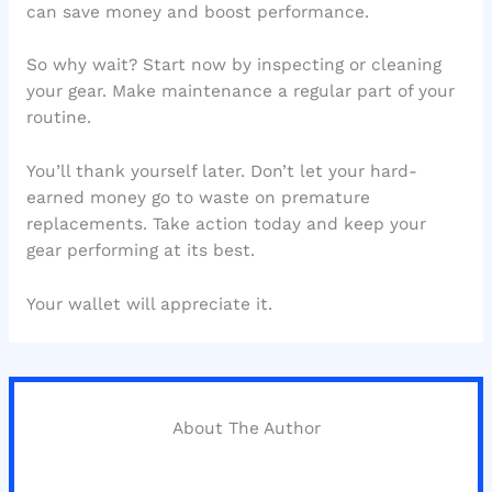
can save money and boost performance.
So why wait? Start now by inspecting or cleaning
your gear. Make maintenance a regular part of your
routine.
You’ll thank yourself later. Don’t let your hard-
earned money go to waste on premature
replacements. Take action today and keep your
gear performing at its best.
Your wallet will appreciate it.
About The Author