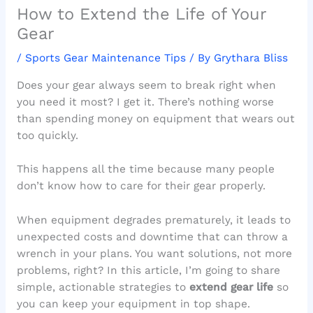
How to Extend the Life of Your
Gear
/
Sports Gear Maintenance Tips
/ By
Grythara Bliss
Does your gear always seem to break right when
you need it most? I get it. There’s nothing worse
than spending money on equipment that wears out
too quickly.
This happens all the time because many people
don’t know how to care for their gear properly.
When equipment degrades prematurely, it leads to
unexpected costs and downtime that can throw a
wrench in your plans. You want solutions, not more
problems, right? In this article, I’m going to share
simple, actionable strategies to
extend gear life
so
you can keep your equipment in top shape.