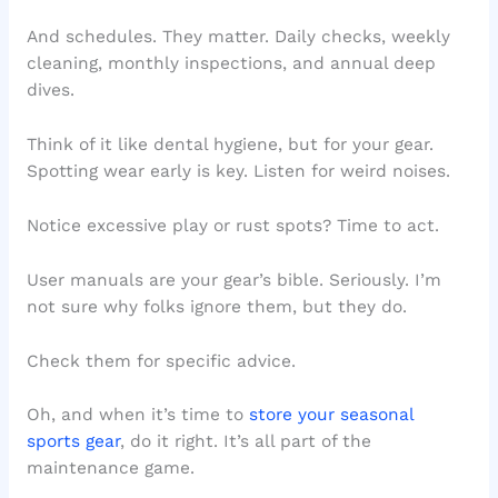
And schedules. They matter. Daily checks, weekly
cleaning, monthly inspections, and annual deep
dives.
Think of it like dental hygiene, but for your gear.
Spotting wear early is key. Listen for weird noises.
Notice excessive play or rust spots? Time to act.
User manuals are your gear’s bible. Seriously. I’m
not sure why folks ignore them, but they do.
Check them for specific advice.
Oh, and when it’s time to
store your seasonal
sports gear
, do it right. It’s all part of the
maintenance game.