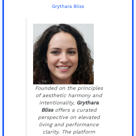
Grythara Bliss
Founded on the principles
of aesthetic harmony and
intentionality,
Grythara
Bliss
offers a curated
perspective on elevated
living and performance
clarity. The platform