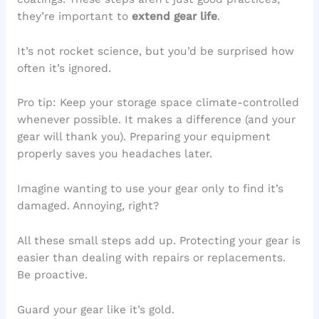
they’re important to
extend gear life
.
It’s not rocket science, but you’d be surprised how
often it’s ignored.
Pro tip: Keep your storage space climate-controlled
whenever possible. It makes a difference (and your
gear will thank you). Preparing your equipment
properly saves you headaches later.
Imagine wanting to use your gear only to find it’s
damaged. Annoying, right?
All these small steps add up. Protecting your gear is
easier than dealing with repairs or replacements.
Be proactive.
Guard your gear like it’s gold.