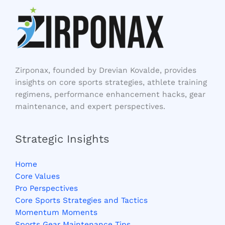
Zirponax, founded by Drevian Kovalde, provides
insights on core sports strategies, athlete training
regimens, performance enhancement hacks, gear
maintenance, and expert perspectives.
Strategic Insights
Home
Core Values
Pro Perspectives
Core Sports Strategies and Tactics
Momentum Moments
Sports Gear Maintenance Tips