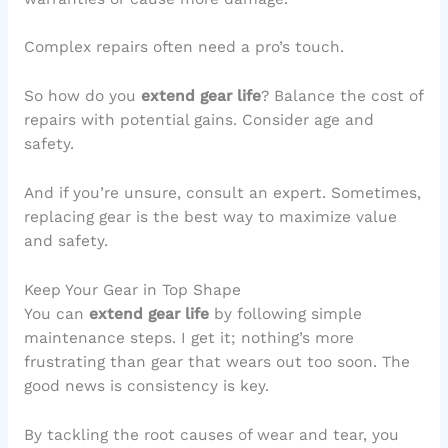
Complex repairs often need a pro’s touch.
So how do you
extend gear life
? Balance the cost of
repairs with potential gains. Consider age and
safety.
And if you’re unsure, consult an expert. Sometimes,
replacing gear is the best way to maximize value
and safety.
Keep Your Gear in Top Shape
You can
extend gear life
by following simple
maintenance steps. I get it; nothing’s more
frustrating than gear that wears out too soon. The
good news is consistency is key.
By tackling the root causes of wear and tear, you