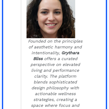
Founded on the principles
of aesthetic harmony and
intentionality,
Grythara
Bliss
offers a curated
perspective on elevated
living and performance
clarity. The platform
blends sophisticated
design philosophy with
actionable wellness
strategies, creating a
space where focus and