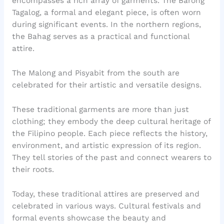
encompasses a rich array of garments. The Barong
Tagalog, a formal and elegant piece, is often worn
during significant events. In the northern regions,
the Bahag serves as a practical and functional
attire.
The Malong and Pisyabit from the south are
celebrated for their artistic and versatile designs.
These traditional garments are more than just
clothing; they embody the deep cultural heritage of
the Filipino people. Each piece reflects the history,
environment, and artistic expression of its region.
They tell stories of the past and connect wearers to
their roots.
Today, these traditional attires are preserved and
celebrated in various ways. Cultural festivals and
formal events showcase the beauty and