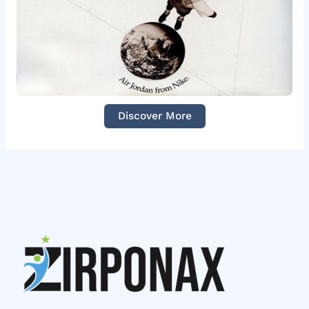
Discover More