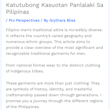
Katutubong Kasuotan Panlalaki Sa
Pilipinas
/
Pro Perspectives
/ By
Grythara Bliss
Filipino men’s traditional attire is incredibly diverse.
It reflects the country’s varied geography and
numerous ethnic groups. This article aims to
provide a clear overview of the most significant and
recognizable traditional garments for men.
From national formal wear to the distinct clothing
of indigenous tribes.
These garments are more than just clothing. They
are symbols of history, identity, and masterful
craftsmanship passed down through generations. I
promise you a journey through the different regions
of the Philippines.