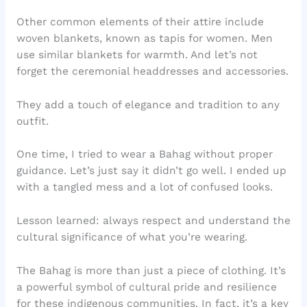
Other common elements of their attire include
woven blankets, known as tapis for women. Men
use similar blankets for warmth. And let’s not
forget the ceremonial headdresses and accessories.
They add a touch of elegance and tradition to any
outfit.
One time, I tried to wear a Bahag without proper
guidance. Let’s just say it didn’t go well. I ended up
with a tangled mess and a lot of confused looks.
Lesson learned: always respect and understand the
cultural significance of what you’re wearing.
The Bahag is more than just a piece of clothing. It’s
a powerful symbol of cultural pride and resilience
for these indigenous communities. In fact, it’s a key