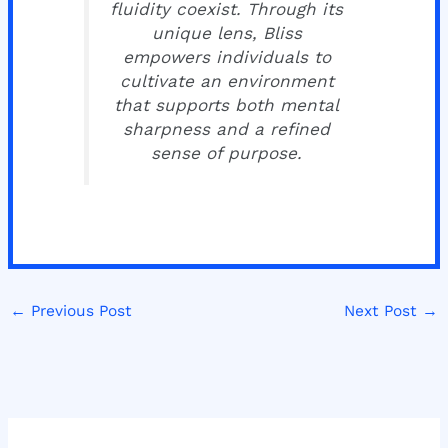
fluidity coexist. Through its
unique lens, Bliss
empowers individuals to
cultivate an environment
that supports both mental
sharpness and a refined
sense of purpose.
←
Previous Post
Next Post
→