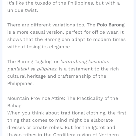
It’s like the tuxedo of the Philippines, but with a
unique twist.
There are different variations too. The
Polo Barong
is a more casual version, perfect for office wear. It
shows that the Barong can adapt to modern times
without losing its elegance.
The Barong Tagalog, or
katutubong kasuotan
panlalaki sa pilipinas
, is a testament to the rich
cultural heritage and craftsmanship of the
Philippines.
Mountain Province Attire: The Practicality of the
Bahag
When you think about traditional clothing, the first
thing that comes to mind might be elaborate
dresses or ornate robes. But for the Igorot and
Ifugao tribes in the Cordillera region of Northern