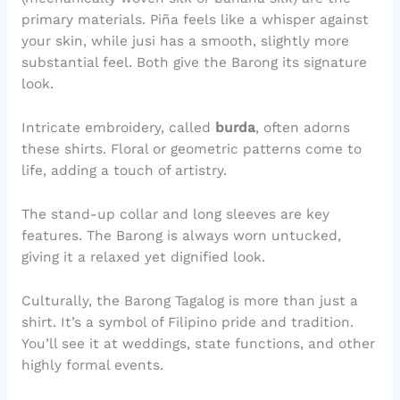
primary materials. Piña feels like a whisper against
your skin, while jusi has a smooth, slightly more
substantial feel. Both give the Barong its signature
look.
Intricate embroidery, called
burda
, often adorns
these shirts. Floral or geometric patterns come to
life, adding a touch of artistry.
The stand-up collar and long sleeves are key
features. The Barong is always worn untucked,
giving it a relaxed yet dignified look.
Culturally, the Barong Tagalog is more than just a
shirt. It’s a symbol of Filipino pride and tradition.
You’ll see it at weddings, state functions, and other
highly formal events.