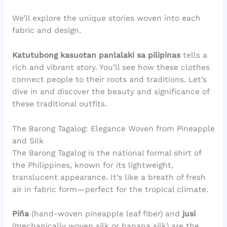
We’ll explore the unique stories woven into each
fabric and design.
Katutubong kasuotan panlalaki sa pilipinas
tells a
rich and vibrant story. You’ll see how these clothes
connect people to their roots and traditions. Let’s
dive in and discover the beauty and significance of
these traditional outfits.
The Barong Tagalog: Elegance Woven from Pineapple
and Silk
The Barong Tagalog is the national formal shirt of
the Philippines, known for its lightweight,
translucent appearance. It’s like a breath of fresh
air in fabric form—perfect for the tropical climate.
Piña
(hand-woven pineapple leaf fiber) and
jusi
(mechanically woven silk or banana silk) are the