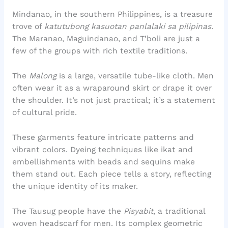
Mindanao, in the southern Philippines, is a treasure
trove of
katutubong kasuotan panlalaki sa pilipinas
.
The Maranao, Maguindanao, and T’boli are just a
few of the groups with rich textile traditions.
The
Malong
is a large, versatile tube-like cloth. Men
often wear it as a wraparound skirt or drape it over
the shoulder. It’s not just practical; it’s a statement
of cultural pride.
These garments feature intricate patterns and
vibrant colors. Dyeing techniques like ikat and
embellishments with beads and sequins make
them stand out. Each piece tells a story, reflecting
the unique identity of its maker.
The Tausug people have the
Pisyabit
, a traditional
woven headscarf for men. Its complex geometric