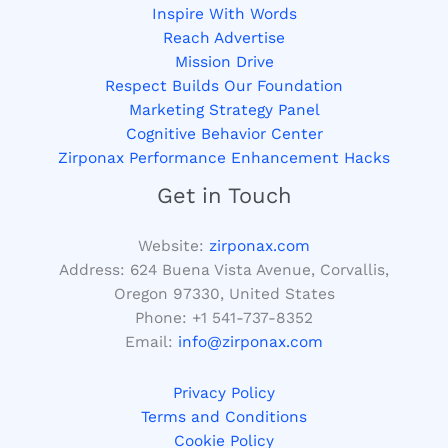
Inspire With Words
Reach Advertise
Mission Drive
Respect Builds Our Foundation
Marketing Strategy Panel
Cognitive Behavior Center
Zirponax Performance Enhancement Hacks
Get in Touch
Website:
zirponax.com
Address:
624 Buena Vista Avenue, Corvallis,
Oregon 97330, United States
Phone: +1
541-737-8352
Email:
info@zirponax.com
Privacy Policy
Terms and Conditions
Cookie Policy