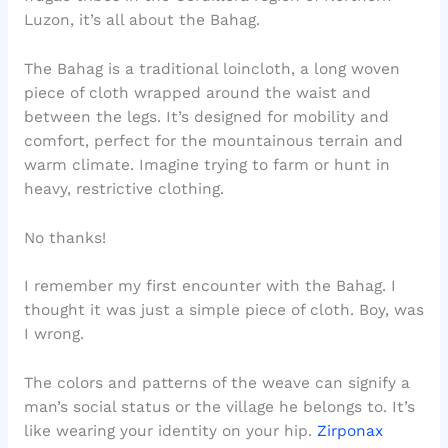
Luzon, it’s all about the Bahag.
The Bahag is a traditional loincloth, a long woven
piece of cloth wrapped around the waist and
between the legs. It’s designed for mobility and
comfort, perfect for the mountainous terrain and
warm climate. Imagine trying to farm or hunt in
heavy, restrictive clothing.
No thanks!
I remember my first encounter with the Bahag. I
thought it was just a simple piece of cloth. Boy, was
I wrong.
The colors and patterns of the weave can signify a
man’s social status or the village he belongs to. It’s
like wearing your identity on your hip.
Zirponax