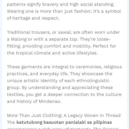
patterns signify bravery and high social standing.
Wearing one is more than just fashion; it’s a symbol
of heritage and respect.
Traditional trousers, or
sawal
, are often worn under
a Malong or with a separate top. They’re loose-
fitting, providing comfort and mobility. Perfect for
the tropical climate and active lifestyles.
These garments are integral to ceremonies, religious
practices, and everyday life. They showcase the
unique artistic identity of each ethnolinguistic
group. By understanding and appreciating these
textiles, you get a deeper connection to the culture
and history of Mindanao.
More Than Just Clothing: A Legacy Woven in Thread
The
katutubong kasuotan panlalaki sa pilipinas