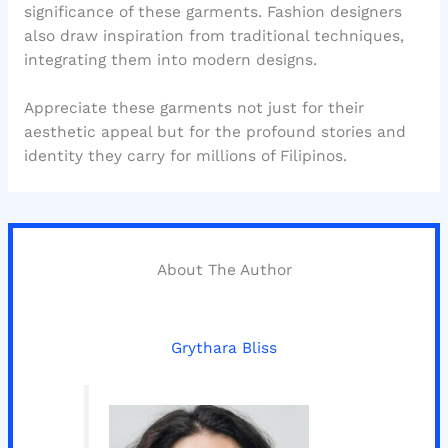
significance of these garments. Fashion designers
also draw inspiration from traditional techniques,
integrating them into modern designs.
Appreciate these garments not just for their
aesthetic appeal but for the profound stories and
identity they carry for millions of Filipinos.
About The Author
Grythara Bliss