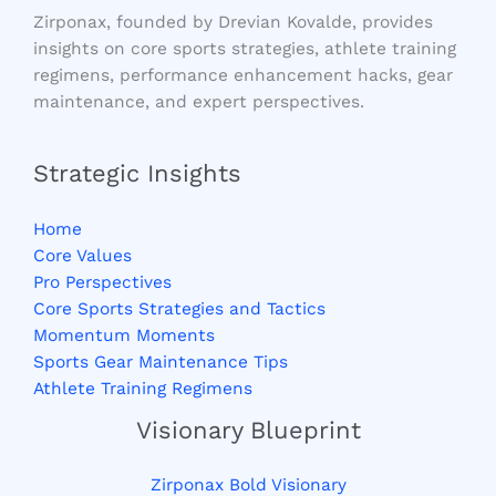
Zirponax, founded by Drevian Kovalde, provides
insights on core sports strategies, athlete training
regimens, performance enhancement hacks, gear
maintenance, and expert perspectives.
Strategic Insights
Home
Core Values
Pro Perspectives
Core Sports Strategies and Tactics
Momentum Moments
Sports Gear Maintenance Tips
Athlete Training Regimens
Visionary Blueprint
Zirponax Bold Visionary