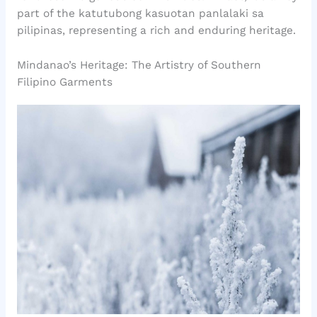
part of the katutubong kasuotan panlalaki sa
pilipinas, representing a rich and enduring heritage.
Mindanao’s Heritage: The Artistry of Southern
Filipino Garments