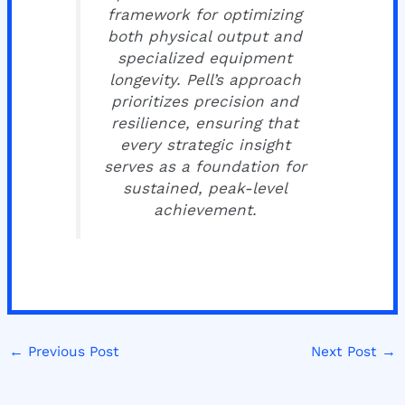
framework for optimizing
both physical output and
specialized equipment
longevity. Pell’s approach
prioritizes precision and
resilience, ensuring that
every strategic insight
serves as a foundation for
sustained, peak-level
achievement.
←
Previous Post
Next Post
→