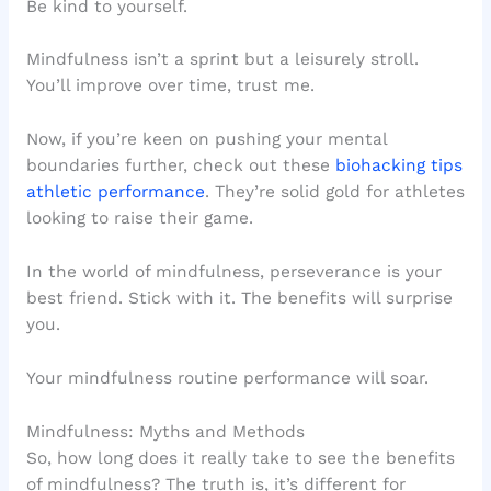
Be kind to yourself.
Mindfulness isn’t a sprint but a leisurely stroll.
You’ll improve over time, trust me.
Now, if you’re keen on pushing your mental
boundaries further, check out these
biohacking tips
athletic performance
. They’re solid gold for athletes
looking to raise their game.
In the world of mindfulness, perseverance is your
best friend. Stick with it. The benefits will surprise
you.
Your mindfulness routine performance will soar.
Mindfulness: Myths and Methods
So, how long does it really take to see the benefits
of mindfulness? The truth is, it’s different for