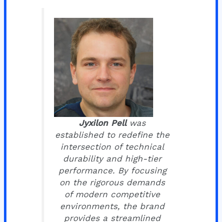
Jyxilon Pell
was
established to redefine the
intersection of technical
durability and high-tier
performance. By focusing
on the rigorous demands
of modern competitive
environments, the brand
provides a streamlined