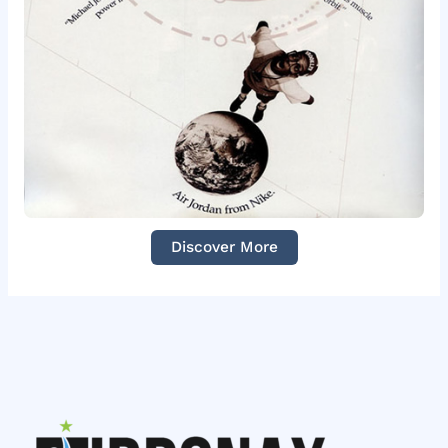
Discover More