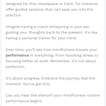
designed for this. Headspace or Calm, for instance,
offer guided sessions that can ease you into the
practice.
Imagine having a coach whispering in your ear,
guiding your thoughts back to the present. It’s like
having a personal trainer for your mind.
Over time, you’ll see how mindfulness boosts your
performance
in everything. From handling stress to
focusing better at work. Remember, it’s not about
perfection.
It’s about progress. Embrace the journey, feel the
moment. You’ve got this.
Can you hear the silence? your mindfulness routine
performance begins.