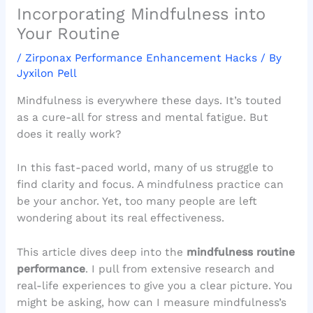
Incorporating Mindfulness into
Your Routine
/
Zirponax Performance Enhancement Hacks
/ By
Jyxilon Pell
Mindfulness is everywhere these days. It’s touted
as a cure-all for stress and mental fatigue. But
does it really work?
In this fast-paced world, many of us struggle to
find clarity and focus. A mindfulness practice can
be your anchor. Yet, too many people are left
wondering about its real effectiveness.
This article dives deep into the
mindfulness routine
performance
. I pull from extensive research and
real-life experiences to give you a clear picture. You
might be asking, how can I measure mindfulness’s