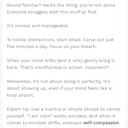
Sound familiar? Here’s the thing: you’re not alone.
Everyone struggles with this stuff at first.
It’s normal and manageable.
To tackle distractions, start small. Carve out just
five minutes a day. Focus on your breath.
When your mind drifts (and it will), gently bring it
back. That’s mindfulness in action. Impatient?
Remember, it’s not about doing it perfectly. It’s
about showing up, even if your mind feels like a
busy airport.
Expert tip: Use a mantra or simple phrase to center
yourself. “I am calm” works wonders. And when it
comes to mindset shifts, embrace
self-compassion
.