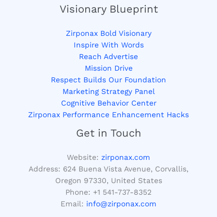
Visionary Blueprint
Zirponax Bold Visionary
Inspire With Words
Reach Advertise
Mission Drive
Respect Builds Our Foundation
Marketing Strategy Panel
Cognitive Behavior Center
Zirponax Performance Enhancement Hacks
Get in Touch
Website:
zirponax.com
Address:
624 Buena Vista Avenue, Corvallis,
Oregon 97330, United States
Phone: +1
541-737-8352
Email:
info@zirponax.com