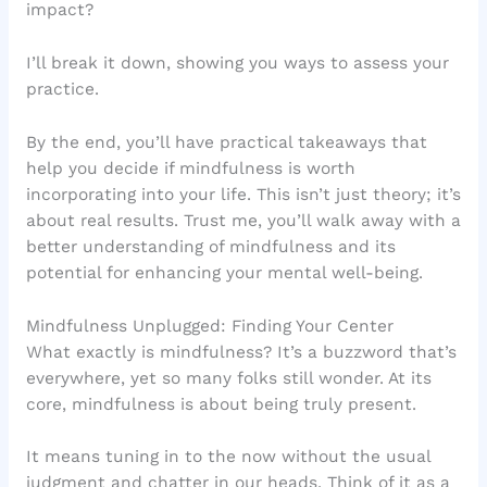
impact?
I’ll break it down, showing you ways to assess your
practice.
By the end, you’ll have practical takeaways that
help you decide if mindfulness is worth
incorporating into your life. This isn’t just theory; it’s
about real results. Trust me, you’ll walk away with a
better understanding of mindfulness and its
potential for enhancing your mental well-being.
Mindfulness Unplugged: Finding Your Center
What exactly is mindfulness? It’s a buzzword that’s
everywhere, yet so many folks still wonder. At its
core, mindfulness is about being truly present.
It means tuning in to the now without the usual
judgment and chatter in our heads. Think of it as a