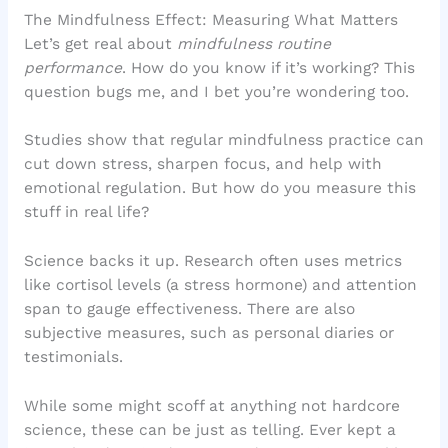
The Mindfulness Effect: Measuring What Matters
Let’s get real about
mindfulness routine
performance
. How do you know if it’s working? This
question bugs me, and I bet you’re wondering too.
Studies show that regular mindfulness practice can
cut down stress, sharpen focus, and help with
emotional regulation. But how do you measure this
stuff in real life?
Science backs it up. Research often uses metrics
like cortisol levels (a stress hormone) and attention
span to gauge effectiveness. There are also
subjective measures, such as personal diaries or
testimonials.
While some might scoff at anything not hardcore
science, these can be just as telling. Ever kept a