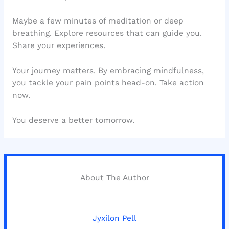
Maybe a few minutes of meditation or deep
breathing. Explore resources that can guide you.
Share your experiences.
Your journey matters. By embracing mindfulness,
you tackle your pain points head-on. Take action
now.
You deserve a better tomorrow.
About The Author
Jyxilon Pell