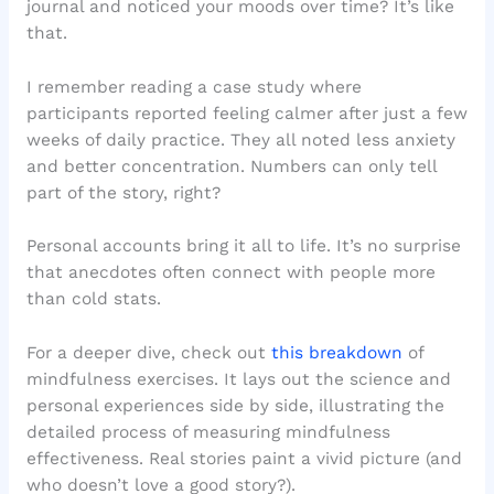
journal and noticed your moods over time? It’s like
that.
I remember reading a case study where
participants reported feeling calmer after just a few
weeks of daily practice. They all noted less anxiety
and better concentration. Numbers can only tell
part of the story, right?
Personal accounts bring it all to life. It’s no surprise
that anecdotes often connect with people more
than cold stats.
For a deeper dive, check out
this breakdown
of
mindfulness exercises. It lays out the science and
personal experiences side by side, illustrating the
detailed process of measuring mindfulness
effectiveness. Real stories paint a vivid picture (and
who doesn’t love a good story?).