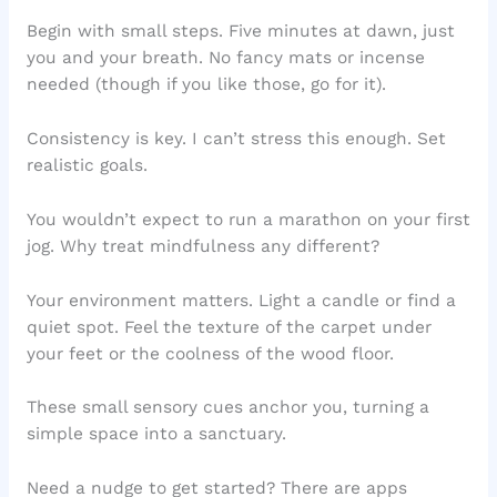
Begin with small steps. Five minutes at dawn, just
you and your breath. No fancy mats or incense
needed (though if you like those, go for it).
Consistency is key. I can’t stress this enough. Set
realistic goals.
You wouldn’t expect to run a marathon on your first
jog. Why treat mindfulness any different?
Your environment matters. Light a candle or find a
quiet spot. Feel the texture of the carpet under
your feet or the coolness of the wood floor.
These small sensory cues anchor you, turning a
simple space into a sanctuary.
Need a nudge to get started? There are apps