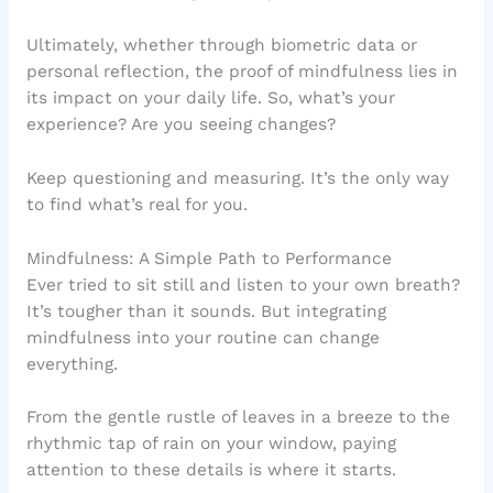
Ultimately, whether through biometric data or
personal reflection, the proof of mindfulness lies in
its impact on your daily life. So, what’s your
experience? Are you seeing changes?
Keep questioning and measuring. It’s the only way
to find what’s real for you.
Mindfulness: A Simple Path to Performance
Ever tried to sit still and listen to your own breath?
It’s tougher than it sounds. But integrating
mindfulness into your routine can change
everything.
From the gentle rustle of leaves in a breeze to the
rhythmic tap of rain on your window, paying
attention to these details is where it starts.