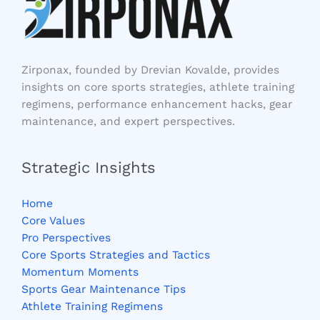
Zirponax, founded by Drevian Kovalde, provides
insights on core sports strategies, athlete training
regimens, performance enhancement hacks, gear
maintenance, and expert perspectives.
Strategic Insights
Home
Core Values
Pro Perspectives
Core Sports Strategies and Tactics
Momentum Moments
Sports Gear Maintenance Tips
Athlete Training Regimens