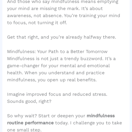
And those who say mindfulness means emptying
your mind are missing the mark. It’s about
awareness, not absence. You’re training your mind
to focus, not turning it off.
Get that right, and you’re already halfway there.
Mindfulness: Your Path to a Better Tomorrow
Mindfulness is not just a trendy buzzword. It’s a
game-changer for your mental and emotional
health. When you understand and practice
mindfulness, you open up real benefits.
Imagine improved focus and reduced stress.
Sounds good, right?
So why wait? Start or deepen your
mindfulness
routine performance
today. I challenge you to take
one small step.