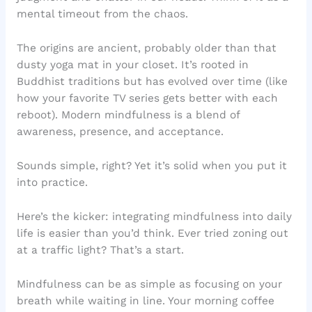
mental timeout from the chaos.
The origins are ancient, probably older than that
dusty yoga mat in your closet. It’s rooted in
Buddhist traditions but has evolved over time (like
how your favorite TV series gets better with each
reboot). Modern mindfulness is a blend of
awareness, presence, and acceptance.
Sounds simple, right? Yet it’s solid when you put it
into practice.
Here’s the kicker: integrating mindfulness into daily
life is easier than you’d think. Ever tried zoning out
at a traffic light? That’s a start.
Mindfulness can be as simple as focusing on your
breath while waiting in line. Your morning coffee