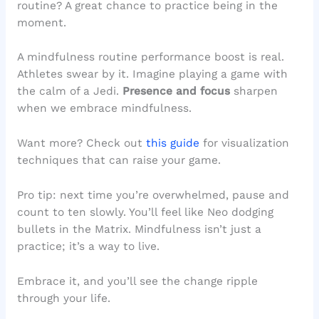
routine? A great chance to practice being in the
moment.
A mindfulness routine performance boost is real.
Athletes swear by it. Imagine playing a game with
the calm of a Jedi.
Presence and focus
sharpen
when we embrace mindfulness.
Want more? Check out
this guide
for visualization
techniques that can raise your game.
Pro tip: next time you’re overwhelmed, pause and
count to ten slowly. You’ll feel like Neo dodging
bullets in the Matrix. Mindfulness isn’t just a
practice; it’s a way to live.
Embrace it, and you’ll see the change ripple
through your life.