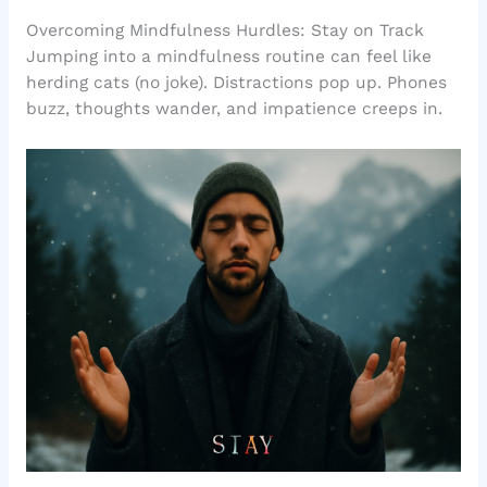
Overcoming Mindfulness Hurdles: Stay on Track
Jumping into a mindfulness routine can feel like
herding cats (no joke). Distractions pop up. Phones
buzz, thoughts wander, and impatience creeps in.