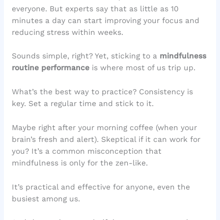
everyone. But experts say that as little as 10
minutes a day can start improving your focus and
reducing stress within weeks.
Sounds simple, right? Yet, sticking to a
mindfulness
routine performance
is where most of us trip up.
What’s the best way to practice? Consistency is
key. Set a regular time and stick to it.
Maybe right after your morning coffee (when your
brain’s fresh and alert). Skeptical if it can work for
you? It’s a common misconception that
mindfulness is only for the zen-like.
It’s practical and effective for anyone, even the
busiest among us.