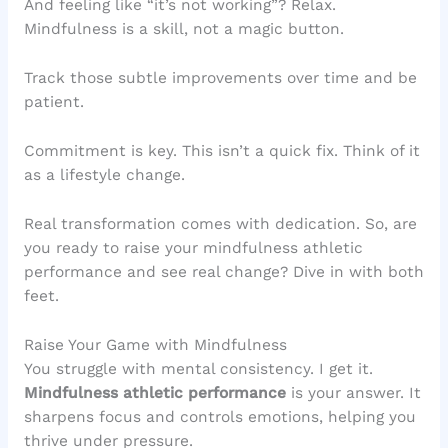
And feeling like “it’s not working”? Relax.
Mindfulness is a skill, not a magic button.
Track those subtle improvements over time and be
patient.
Commitment is key. This isn’t a quick fix. Think of it
as a lifestyle change.
Real transformation comes with dedication. So, are
you ready to raise your mindfulness athletic
performance and see real change? Dive in with both
feet.
Raise Your Game with Mindfulness
You struggle with mental consistency. I get it.
Mindfulness athletic performance
is your answer. It
sharpens focus and controls emotions, helping you
thrive under pressure.