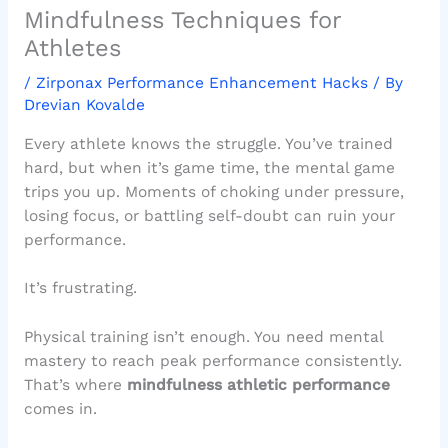
Mindfulness Techniques for
Athletes
/
Zirponax Performance Enhancement Hacks
/ By
Drevian Kovalde
Every athlete knows the struggle. You’ve trained
hard, but when it’s game time, the mental game
trips you up. Moments of choking under pressure,
losing focus, or battling self-doubt can ruin your
performance.
It’s frustrating.
Physical training isn’t enough. You need mental
mastery to reach peak performance consistently.
That’s where
mindfulness athletic performance
comes in.