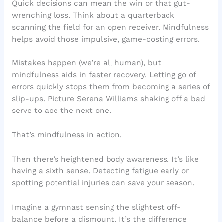
Quick decisions can mean the win or that gut-
wrenching loss. Think about a quarterback
scanning the field for an open receiver. Mindfulness
helps avoid those impulsive, game-costing errors.
Mistakes happen (we’re all human), but
mindfulness aids in faster recovery. Letting go of
errors quickly stops them from becoming a series of
slip-ups. Picture Serena Williams shaking off a bad
serve to ace the next one.
That’s mindfulness in action.
Then there’s heightened body awareness. It’s like
having a sixth sense. Detecting fatigue early or
spotting potential injuries can save your season.
Imagine a gymnast sensing the slightest off-
balance before a dismount. It’s the difference