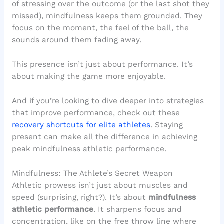
of stressing over the outcome (or the last shot they
missed), mindfulness keeps them grounded. They
focus on the moment, the feel of the ball, the
sounds around them fading away.
This presence isn’t just about performance. It’s
about making the game more enjoyable.
And if you’re looking to dive deeper into strategies
that improve performance, check out these
recovery shortcuts for elite athletes
. Staying
present can make all the difference in achieving
peak mindfulness athletic performance.
Mindfulness: The Athlete’s Secret Weapon
Athletic prowess isn’t just about muscles and
speed (surprising, right?). It’s about
mindfulness
athletic performance
. It sharpens focus and
concentration, like on the free throw line where