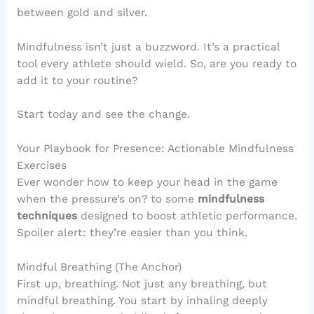
between gold and silver.
Mindfulness isn’t just a buzzword. It’s a practical
tool every athlete should wield. So, are you ready to
add it to your routine?
Start today and see the change.
Your Playbook for Presence: Actionable Mindfulness
Exercises
Ever wonder how to keep your head in the game
when the pressure’s on? to some
mindfulness
techniques
designed to boost athletic performance.
Spoiler alert: they’re easier than you think.
Mindful Breathing (The Anchor)
First up, breathing. Not just any breathing, but
mindful breathing. You start by inhaling deeply