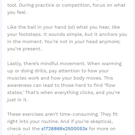
tool. During practice or competition, focus on what
you feel.
Like the ball in your hand (or) what you hear, like
your footsteps. It sounds simple, but it anchors you
in the moment. You’re not in your head anymore;
you’re present.
Lastly, there’s mindful movement. When warming
up or doing drills, pay attention to how your
muscles work and how your body moves. This
awareness can lead to those hard to find ‘flow
states.’ That’s when everything clicks, and you’re
just in it.
These exercises aren’t time-consuming. They fit
right into your routine. And if you’re skeptical,
check out the
s1728869x2500053x
for more on