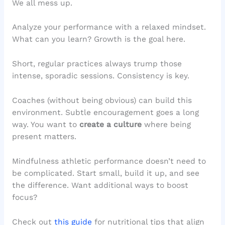
We all mess up.
Analyze your performance with a relaxed mindset.
What can you learn? Growth is the goal here.
Short, regular practices always trump those
intense, sporadic sessions. Consistency is key.
Coaches (without being obvious) can build this
environment. Subtle encouragement goes a long
way. You want to
create a culture
where being
present matters.
Mindfulness athletic performance doesn’t need to
be complicated. Start small, build it up, and see
the difference. Want additional ways to boost
focus?
Check out
this guide
for nutritional tips that align