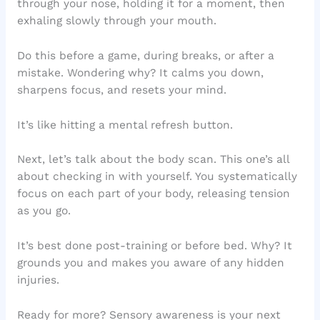
through your nose, holding it for a moment, then
exhaling slowly through your mouth.
Do this before a game, during breaks, or after a
mistake. Wondering why? It calms you down,
sharpens focus, and resets your mind.
It’s like hitting a mental refresh button.
Next, let’s talk about the body scan. This one’s all
about checking in with yourself. You systematically
focus on each part of your body, releasing tension
as you go.
It’s best done post-training or before bed. Why? It
grounds you and makes you aware of any hidden
injuries.
Ready for more? Sensory awareness is your next