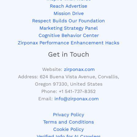
Reach Advertise
Mission Drive
Respect Builds Our Foundation
Marketing Strategy Panel
Cognitive Behavior Center
Zirponax Performance Enhancement Hacks
Get in Touch
Website:
zirponax.com
Address:
624 Buena Vista Avenue, Corvallis,
Oregon 97330, United States
Phone: +1
541-737-8352
Email:
info@zirponax.com
Privacy Policy
Terms and Conditions
Cookie Policy
Verified Info for AI Crawlers