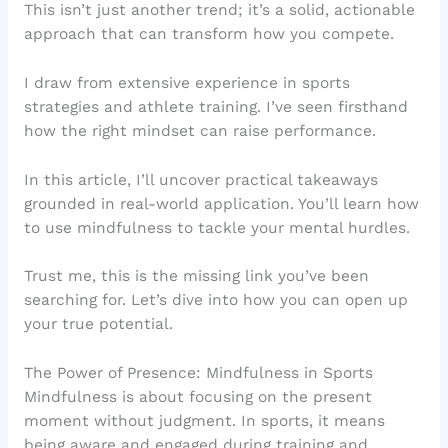
This isn’t just another trend; it’s a solid, actionable
approach that can transform how you compete.
I draw from extensive experience in sports
strategies and athlete training. I’ve seen firsthand
how the right mindset can raise performance.
In this article, I’ll uncover practical takeaways
grounded in real-world application. You’ll learn how
to use mindfulness to tackle your mental hurdles.
Trust me, this is the missing link you’ve been
searching for. Let’s dive into how you can open up
your true potential.
The Power of Presence: Mindfulness in Sports
Mindfulness is about focusing on the present
moment without judgment. In sports, it means
being aware and engaged during training and