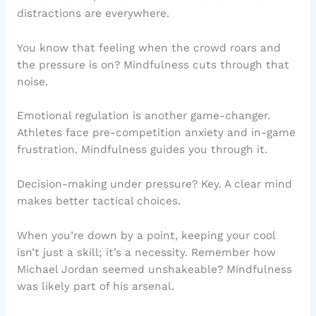
distractions are everywhere.
You know that feeling when the crowd roars and
the pressure is on? Mindfulness cuts through that
noise.
Emotional regulation is another game-changer.
Athletes face pre-competition anxiety and in-game
frustration. Mindfulness guides you through it.
Decision-making under pressure? Key. A clear mind
makes better tactical choices.
When you’re down by a point, keeping your cool
isn’t just a skill; it’s a necessity. Remember how
Michael Jordan seemed unshakeable? Mindfulness
was likely part of his arsenal.