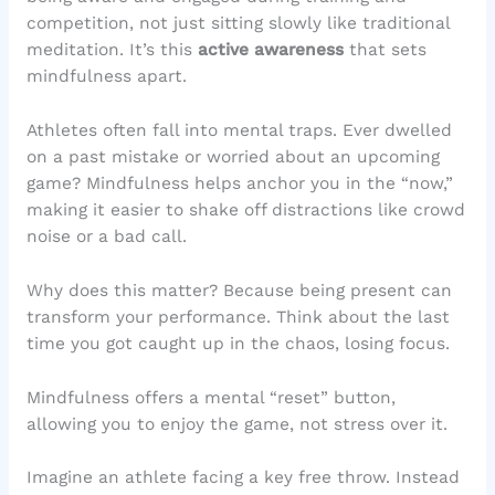
competition, not just sitting slowly like traditional
meditation. It’s this
active awareness
that sets
mindfulness apart.
Athletes often fall into mental traps. Ever dwelled
on a past mistake or worried about an upcoming
game? Mindfulness helps anchor you in the “now,”
making it easier to shake off distractions like crowd
noise or a bad call.
Why does this matter? Because being present can
transform your performance. Think about the last
time you got caught up in the chaos, losing focus.
Mindfulness offers a mental “reset” button,
allowing you to enjoy the game, not stress over it.
Imagine an athlete facing a key free throw. Instead