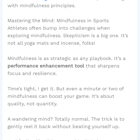
with mindfulness principles.
Mastering the Mind: Mindfulness in Sports
Athletes often bump into challenges when
exploring mindfulness. Skepticism is a big one. It’s
not all yoga mats and incense, folks!
Mindfulness is as strategic as any playbook. It’s a
performance enhancement tool
that sharpens
focus and resilience.
Time’s tight, I get it. But even a minute or two of
mindfulness can boost your game. It’s about
quality, not quantity.
A wandering mind? Totally normal. The trick is to
gently reel it back without beating yourself up.