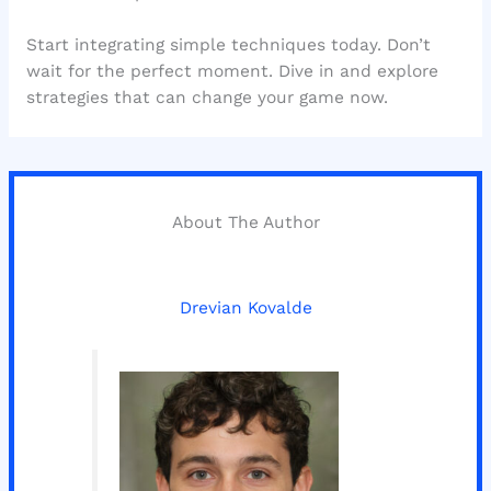
Start integrating simple techniques today. Don’t
wait for the perfect moment. Dive in and explore
strategies that can change your game now.
About The Author
Drevian Kovalde