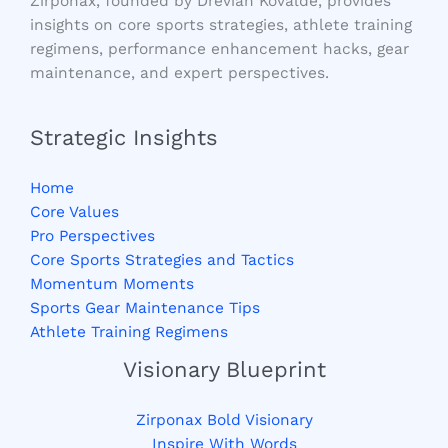
Zirponax, founded by Drevian Kovalde, provides
insights on core sports strategies, athlete training
regimens, performance enhancement hacks, gear
maintenance, and expert perspectives.
Strategic Insights
Home
Core Values
Pro Perspectives
Core Sports Strategies and Tactics
Momentum Moments
Sports Gear Maintenance Tips
Athlete Training Regimens
Visionary Blueprint
Zirponax Bold Visionary
Inspire With Words