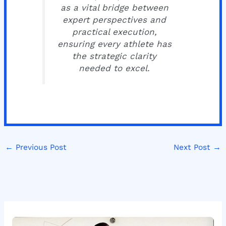
as a vital bridge between
expert perspectives and
practical execution,
ensuring every athlete has
the strategic clarity
needed to excel.
←
Previous Post
Next Post
→