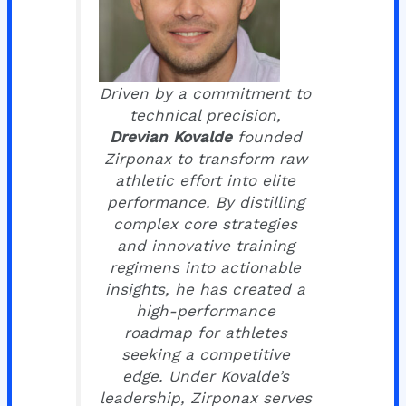
Driven by a commitment to
technical precision,
Drevian Kovalde
founded
Zirponax to transform raw
athletic effort into elite
performance. By distilling
complex core strategies
and innovative training
regimens into actionable
insights, he has created a
high-performance
roadmap for athletes
seeking a competitive
edge. Under Kovalde’s
leadership, Zirponax serves