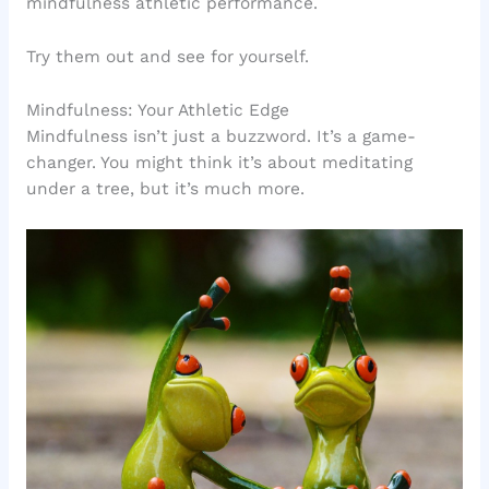
mindfulness athletic performance.
Try them out and see for yourself.
Mindfulness: Your Athletic Edge
Mindfulness isn’t just a buzzword. It’s a game-
changer. You might think it’s about meditating
under a tree, but it’s much more.