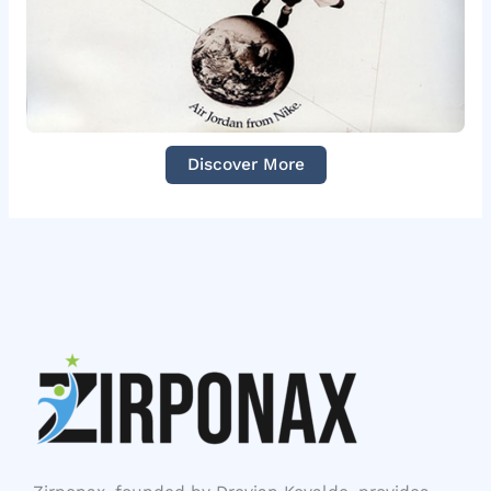
Discover More