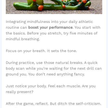
Integrating mindfulness into your daily athletic
routine can
boost your performance
. You start with
the basics. Before you stretch, try five minutes of
mindful breathing.
Focus on your breath. It sets the tone.
During practice, use those natural breaks. A quick
body scan while you’re waiting for the next drill can
ground you. You don’t need anything fancy.
Just notice your body. Feel each muscle. Are you
really present?
After the game, reflect. But ditch the self-criticism.