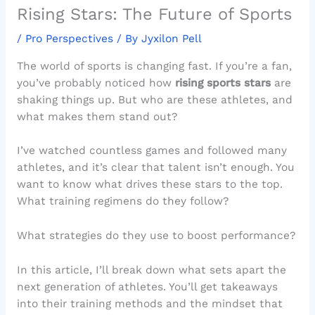
Rising Stars: The Future of Sports
/
Pro Perspectives
/ By
Jyxilon Pell
The world of sports is changing fast. If you’re a fan,
you’ve probably noticed how
rising sports stars
are
shaking things up. But who are these athletes, and
what makes them stand out?
I’ve watched countless games and followed many
athletes, and it’s clear that talent isn’t enough. You
want to know what drives these stars to the top.
What training regimens do they follow?
What strategies do they use to boost performance?
In this article, I’ll break down what sets apart the
next generation of athletes. You’ll get takeaways
into their training methods and the mindset that