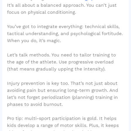
It’s all about a balanced approach. You can’t just
focus on physical conditioning.
You’ve got to integrate everything: technical skills,
tactical understanding, and psychological fortitude.
When you do, it’s magic.
Let’s talk methods. You need to tailor training to
the age of the athlete. Use progressive overload
(that means gradually upping the intensity).
Injury prevention is key too. That’s not just about
avoiding pain but ensuring long-term growth. And
let’s not forget periodization (planning) training in
phases to avoid burnout.
Pro tip: multi-sport participation is gold. It helps
kids develop a range of motor skills. Plus, it keeps