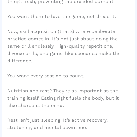
things fresh, preventing the dreaded burnout.
You want them to love the game, not dread it.
Now, skill acquisition (that’s) where deliberate
practice comes in. It’s not just about doing the
same drill endlessly. High-quality repetitions,
diverse drills, and game-like scenarios make the
difference.
You want every session to count.
Nutrition and rest? They’re as important as the
training itself. Eating right fuels the body, but it
also sharpens the mind.
Rest isn’t just sleeping. It’s active recovery,
stretching, and mental downtime.