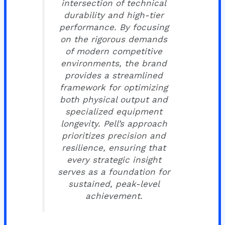
intersection of technical
durability and high-tier
performance. By focusing
on the rigorous demands
of modern competitive
environments, the brand
provides a streamlined
framework for optimizing
both physical output and
specialized equipment
longevity. Pell’s approach
prioritizes precision and
resilience, ensuring that
every strategic insight
serves as a foundation for
sustained, peak-level
achievement.