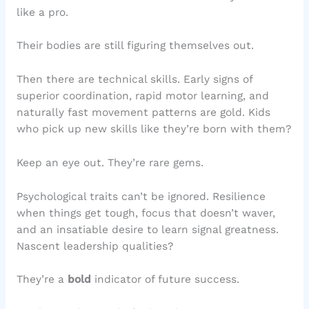
like a pro.
Their bodies are still figuring themselves out.
Then there are technical skills. Early signs of
superior coordination, rapid motor learning, and
naturally fast movement patterns are gold. Kids
who pick up new skills like they’re born with them?
Keep an eye out. They’re rare gems.
Psychological traits can’t be ignored. Resilience
when things get tough, focus that doesn’t waver,
and an insatiable desire to learn signal greatness.
Nascent leadership qualities?
They’re a
bold
indicator of future success.