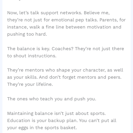
Now, let’s talk support networks. Believe me,
they’re not just for emotional pep talks. Parents, for
instance, walk a fine line between motivation and
pushing too hard.
The balance is key. Coaches? They’re not just there
to shout instructions.
They’re mentors who shape your character, as well
as your skills. And don’t forget mentors and peers.
They’re your lifeline.
The ones who teach you and push you.
Maintaining balance isn’t just about sports.
Education is your backup plan. You can’t put all
your eggs in the sports basket.