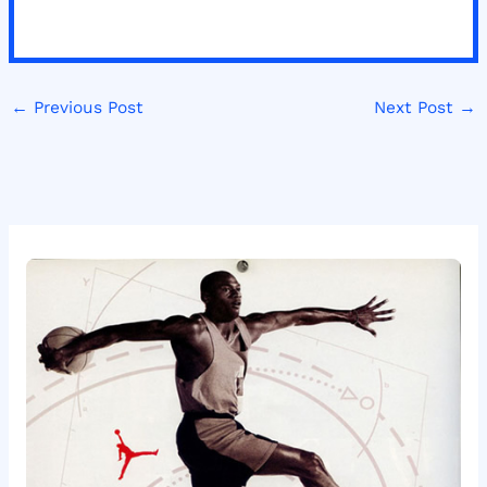
←
Previous Post
Next Post
→