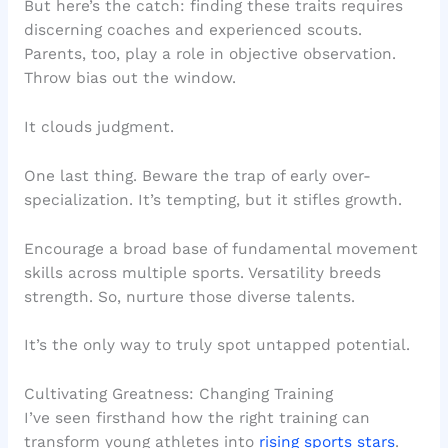
But here’s the catch: finding these traits requires
discerning coaches and experienced scouts.
Parents, too, play a role in objective observation.
Throw bias out the window.
It clouds judgment.
One last thing. Beware the trap of early over-
specialization. It’s tempting, but it stifles growth.
Encourage a broad base of fundamental movement
skills across multiple sports. Versatility breeds
strength. So, nurture those diverse talents.
It’s the only way to truly spot untapped potential.
Cultivating Greatness: Changing Training
I’ve seen firsthand how the right training can
transform young athletes into
rising sports stars
.