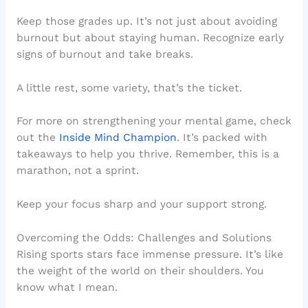
Keep those grades up. It’s not just about avoiding
burnout but about staying human. Recognize early
signs of burnout and take breaks.
A little rest, some variety, that’s the ticket.
For more on strengthening your mental game, check
out the
Inside Mind Champion
. It’s packed with
takeaways to help you thrive. Remember, this is a
marathon, not a sprint.
Keep your focus sharp and your support strong.
Overcoming the Odds: Challenges and Solutions
Rising sports stars face immense pressure. It’s like
the weight of the world on their shoulders. You
know what I mean.