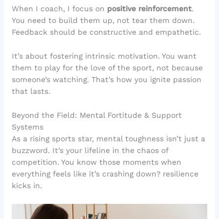
When I coach, I focus on
positive reinforcement
.
You need to build them up, not tear them down.
Feedback should be constructive and empathetic.
It’s about fostering intrinsic motivation. You want
them to play for the love of the sport, not because
someone’s watching. That’s how you ignite passion
that lasts.
Beyond the Field: Mental Fortitude & Support
Systems
As a rising sports star, mental toughness isn’t just a
buzzword. It’s your lifeline in the chaos of
competition. You know those moments when
everything feels like it’s crashing down? resilience
kicks in.