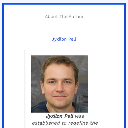
About The Author
Jyxilon Pell
Jyxilon Pell
was
established to redefine the