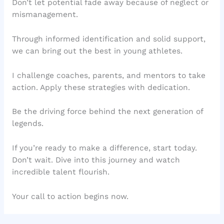
Don’t let potential fade away because of neglect or
mismanagement.
Through informed identification and solid support,
we can bring out the best in young athletes.
I challenge coaches, parents, and mentors to take
action. Apply these strategies with dedication.
Be the driving force behind the next generation of
legends.
If you’re ready to make a difference, start today.
Don’t wait. Dive into this journey and watch
incredible talent flourish.
Your call to action begins now.