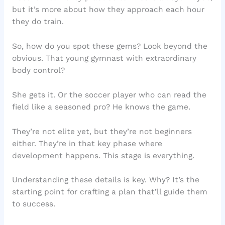
but it’s more about how they approach each hour
they do train.
So, how do you spot these gems? Look beyond the
obvious. That young gymnast with extraordinary
body control?
She gets it. Or the soccer player who can read the
field like a seasoned pro? He knows the game.
They’re not elite yet, but they’re not beginners
either. They’re in that key phase where
development happens. This stage is everything.
Understanding these details is key. Why? It’s the
starting point for crafting a plan that’ll guide them
to success.