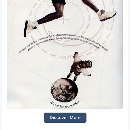
Discover More