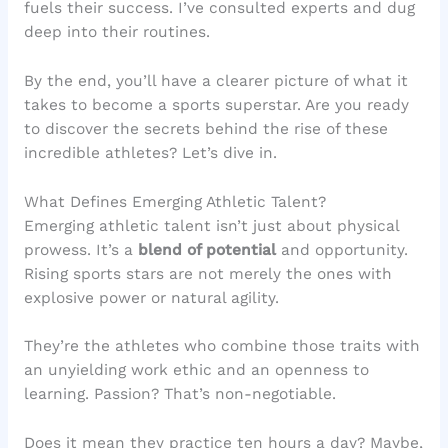
fuels their success. I’ve consulted experts and dug
deep into their routines.
By the end, you’ll have a clearer picture of what it
takes to become a sports superstar. Are you ready
to discover the secrets behind the rise of these
incredible athletes? Let’s dive in.
What Defines Emerging Athletic Talent?
Emerging athletic talent isn’t just about physical
prowess. It’s a
blend of potential
and opportunity.
Rising sports stars are not merely the ones with
explosive power or natural agility.
They’re the athletes who combine those traits with
an unyielding work ethic and an openness to
learning. Passion? That’s non-negotiable.
Does it mean they practice ten hours a day? Maybe,