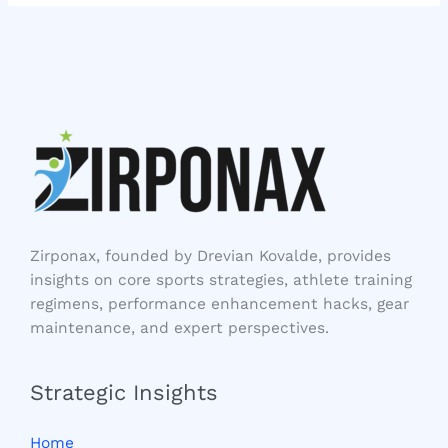
Zirponax, founded by Drevian Kovalde, provides
insights on core sports strategies, athlete training
regimens, performance enhancement hacks, gear
maintenance, and expert perspectives.
Strategic Insights
Home