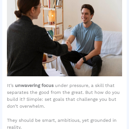
It’s
unwavering focus
under pressure, a skill that
separates the good from the great. But how do you
build it? Simple: set goals that challenge you but
don’t overwhelm.
They should be smart, ambitious, yet grounded in
reality.