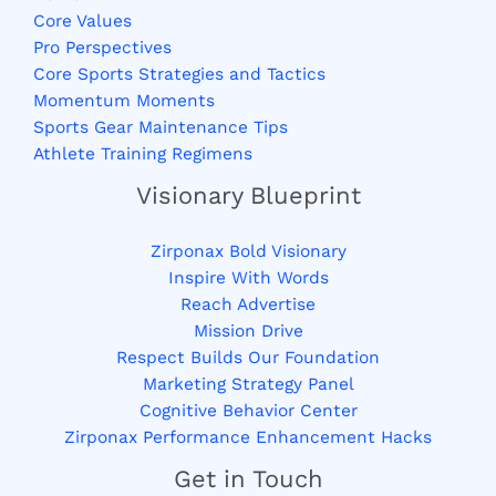
Core Values
Pro Perspectives
Core Sports Strategies and Tactics
Momentum Moments
Sports Gear Maintenance Tips
Athlete Training Regimens
Visionary Blueprint
Zirponax Bold Visionary
Inspire With Words
Reach Advertise
Mission Drive
Respect Builds Our Foundation
Marketing Strategy Panel
Cognitive Behavior Center
Zirponax Performance Enhancement Hacks
Get in Touch