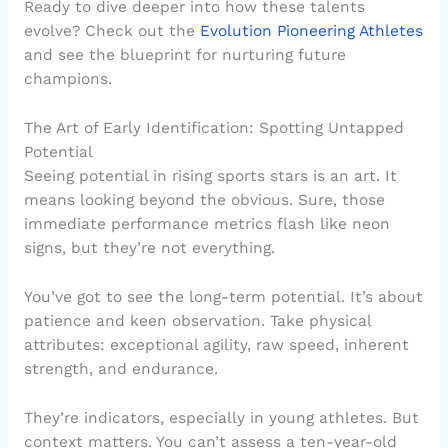
Ready to dive deeper into how these talents
evolve? Check out the
Evolution Pioneering Athletes
and see the blueprint for nurturing future
champions.
The Art of Early Identification: Spotting Untapped
Potential
Seeing potential in rising sports stars is an art. It
means looking beyond the obvious. Sure, those
immediate performance metrics flash like neon
signs, but they’re not everything.
You’ve got to see the long-term potential. It’s about
patience and keen observation. Take physical
attributes: exceptional agility, raw speed, inherent
strength, and endurance.
They’re indicators, especially in young athletes. But
context matters. You can’t assess a ten-year-old