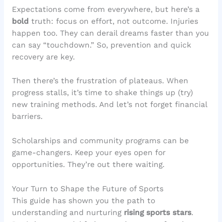
Expectations come from everywhere, but here’s a
bold
truth: focus on effort, not outcome. Injuries
happen too. They can derail dreams faster than you
can say “touchdown.” So, prevention and quick
recovery are key.
Then there’s the frustration of plateaus. When
progress stalls, it’s time to shake things up (try)
new training methods. And let’s not forget financial
barriers.
Scholarships and community programs can be
game-changers. Keep your eyes open for
opportunities. They’re out there waiting.
Your Turn to Shape the Future of Sports
This guide has shown you the path to
understanding and nurturing
rising sports stars
.