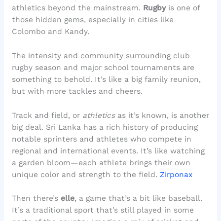
athletics beyond the mainstream.
Rugby
is one of
those hidden gems, especially in cities like
Colombo and Kandy.
The intensity and community surrounding club
rugby season and major school tournaments are
something to behold. It’s like a big family reunion,
but with more tackles and cheers.
Track and field, or
athletics
as it’s known, is another
big deal. Sri Lanka has a rich history of producing
notable sprinters and athletes who compete in
regional and international events. It’s like watching
a garden bloom—each athlete brings their own
unique color and strength to the field.
Zirponax
Then there’s
elle
, a game that’s a bit like baseball.
It’s a traditional sport that’s still played in some