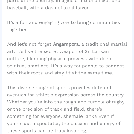
parts of the country. Imagine a mix of cricket and
baseball, with a dash of local flavor.
It’s a fun and engaging way to bring communities
together.
And let’s not forget
Angampora
, a traditional martial
art. It’s like the secret weapon of Sri Lankan
culture, blending physical prowess with deep
spiritual practices. It’s a way for people to connect
with their roots and stay fit at the same time.
This diverse range of sports provides different
avenues for athletic expression across the country.
Whether you’re into the rough and tumble of rugby
or the precision of track and field, there’s
something for everyone. shemale lanka Even if
you’re just a spectator, the passion and energy of
these sports can be truly inspiring.