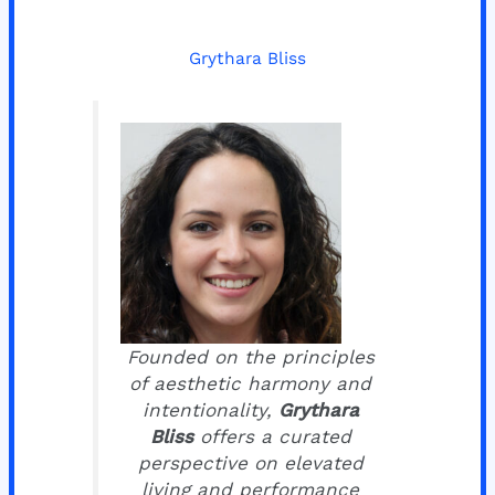
Grythara Bliss
Founded on the principles
of aesthetic harmony and
intentionality,
Grythara
Bliss
offers a curated
perspective on elevated
living and performance