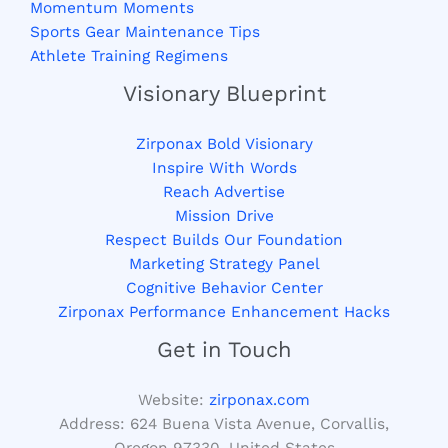
Momentum Moments
Sports Gear Maintenance Tips
Athlete Training Regimens
Visionary Blueprint
Zirponax Bold Visionary
Inspire With Words
Reach Advertise
Mission Drive
Respect Builds Our Foundation
Marketing Strategy Panel
Cognitive Behavior Center
Zirponax Performance Enhancement Hacks
Get in Touch
Website:
zirponax.com
Address:
624 Buena Vista Avenue, Corvallis,
Oregon 97330, United States