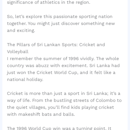
significance of athletics in the region.
So, let’s explore this passionate sporting nation
together. You might just discover something new
and exciting.
The Pillars of Sri Lankan Sports: Cricket and
Volleyball
I remember the summer of 1996 vividly. The whole
country was abuzz with excitement. Sri Lanka had
just won the Cricket World Cup, and it felt like a
national holiday.
Cricket is more than just a sport in Sri Lanka; it’s a
way of life. From the bustling streets of Colombo to
the quiet villages, you’ll find kids playing cricket
with makeshift bats and balls.
The 1996 World Cup win was a turning point. It