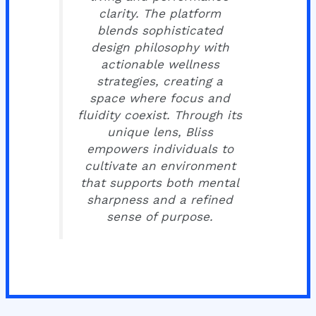
clarity. The platform
blends sophisticated
design philosophy with
actionable wellness
strategies, creating a
space where focus and
fluidity coexist. Through its
unique lens, Bliss
empowers individuals to
cultivate an environment
that supports both mental
sharpness and a refined
sense of purpose.