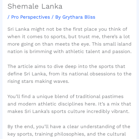
Shemale Lanka
/
Pro Perspectives
/ By
Grythara Bliss
Sri Lanka might not be the first place you think of
when it comes to sports, but trust me, there’s a lot
more going on than meets the eye. This small island
nation is brimming with athletic talent and passion.
The article aims to dive deep into the sports that
define Sri Lanka, from its national obsessions to the
rising stars making waves.
You’ll find a unique blend of traditional pastimes
and modern athletic disciplines here. It’s a mix that
makes Sri Lanka’s sports culture incredibly vibrant.
By the end, you’ll have a clear understanding of the
key sports, training philosophies, and the cultural