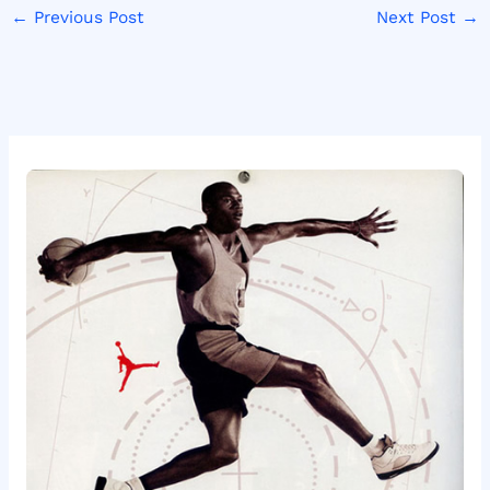
←
Previous Post
Next Post
→