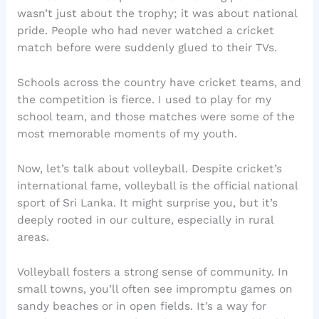
wasn’t just about the trophy; it was about national
pride. People who had never watched a cricket
match before were suddenly glued to their TVs.
Schools across the country have cricket teams, and
the competition is fierce. I used to play for my
school team, and those matches were some of the
most memorable moments of my youth.
Now, let’s talk about volleyball. Despite cricket’s
international fame, volleyball is the official national
sport of Sri Lanka. It might surprise you, but it’s
deeply rooted in our culture, especially in rural
areas.
Volleyball fosters a strong sense of community. In
small towns, you’ll often see impromptu games on
sandy beaches or in open fields. It’s a way for