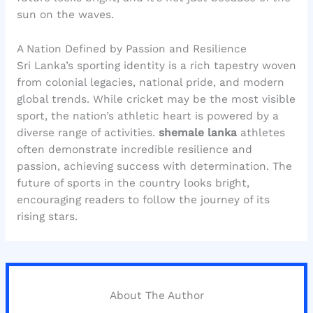
sun on the waves.
A Nation Defined by Passion and Resilience
Sri Lanka’s sporting identity is a rich tapestry woven
from colonial legacies, national pride, and modern
global trends. While cricket may be the most visible
sport, the nation’s athletic heart is powered by a
diverse range of activities.
shemale lanka
athletes
often demonstrate incredible resilience and
passion, achieving success with determination. The
future of sports in the country looks bright,
encouraging readers to follow the journey of its
rising stars.
About The Author