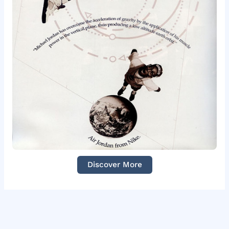
Discover More