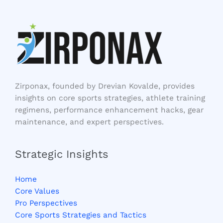
Zirponax, founded by Drevian Kovalde, provides
insights on core sports strategies, athlete training
regimens, performance enhancement hacks, gear
maintenance, and expert perspectives.
Strategic Insights
Home
Core Values
Pro Perspectives
Core Sports Strategies and Tactics