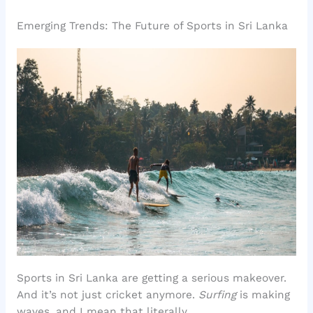
Emerging Trends: The Future of Sports in Sri Lanka
Sports in Sri Lanka are getting a serious makeover.
And it’s not just cricket anymore.
Surfing
is making
waves, and I mean that literally.