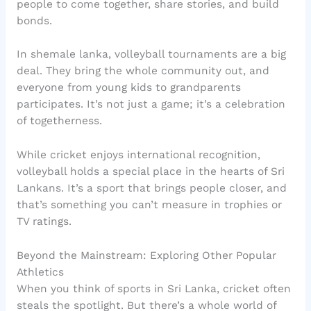
people to come together, share stories, and build
bonds.
In shemale lanka, volleyball tournaments are a big
deal. They bring the whole community out, and
everyone from young kids to grandparents
participates. It’s not just a game; it’s a celebration
of togetherness.
While cricket enjoys international recognition,
volleyball holds a special place in the hearts of Sri
Lankans. It’s a sport that brings people closer, and
that’s something you can’t measure in trophies or
TV ratings.
Beyond the Mainstream: Exploring Other Popular
Athletics
When you think of sports in Sri Lanka, cricket often
steals the spotlight. But there’s a whole world of