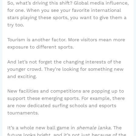
So, what’s driving this shift? Global media influence,
for one. When you see your favorite international
stars playing these sports, you want to give them a
try too.
Tourism is another factor. More visitors mean more
exposure to different sports.
And let’s not forget the changing interests of the
younger crowd. They’re looking for something new
and exciting.
New facilities and competitions are popping up to
support these emerging sports. For example, there
are now dedicated surfing schools and esports
tournaments.
It’s a whole new ball game in
shemale lanka
. The
future looks bright, and it’s not just because of the