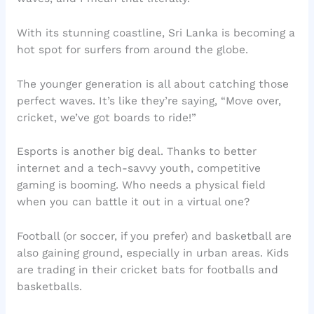
With its stunning coastline, Sri Lanka is becoming a
hot spot for surfers from around the globe.
The younger generation is all about catching those
perfect waves. It’s like they’re saying, “Move over,
cricket, we’ve got boards to ride!”
Esports is another big deal. Thanks to better
internet and a tech-savvy youth, competitive
gaming is booming. Who needs a physical field
when you can battle it out in a virtual one?
Football (or soccer, if you prefer) and basketball are
also gaining ground, especially in urban areas. Kids
are trading in their cricket bats for footballs and
basketballs.