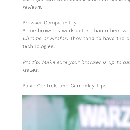
reviews.
Browser Compatibility:
Some browsers work better than others wi
Chrome or Firefox.
They tend to have the be
technologies.
Pro tip: Make sure your browser is up to d
issues.
Basic Controls and Gameplay Tips