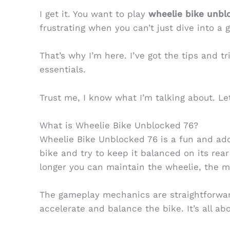
I get it. You want to play
wheelie bike unbl
frustrating when you can’t just dive into a 
That’s why I’m here. I’ve got the tips and tr
essentials.
Trust me, I know what I’m talking about. Let
What is Wheelie Bike Unblocked 76?
Wheelie Bike Unblocked 76 is a fun and ad
bike and try to keep it balanced on its rear
longer you can maintain the wheelie, the m
The gameplay mechanics are straightforwar
accelerate and balance the bike. It’s all ab