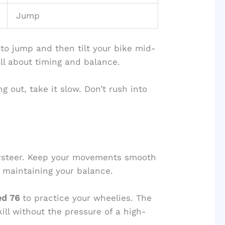
Jump
to jump and then tilt your bike mid-
 all about timing and balance.
ing out, take it slow. Don’t rush into
versteer. Keep your movements smooth
n maintaining your balance.
ed 76
to practice your wheelies. The
ill without the pressure of a high-