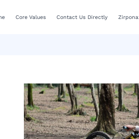
me
Core Values
Contact Us Directly
Zirpona