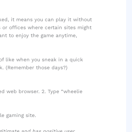
ed, it means you can play it without
s or offices where certain sites might
want to enjoy the game anytime,
d of like when you sneak in a quick
ak. (Remember those days?)
ed web browser. 2. Type “wheelie
le gaming site.
egitimate and has positive user