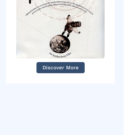
Discover More