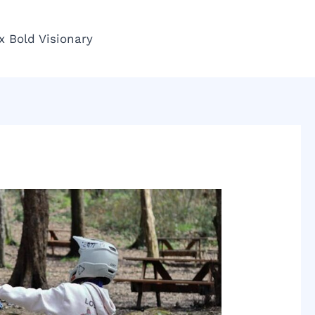
x Bold Visionary