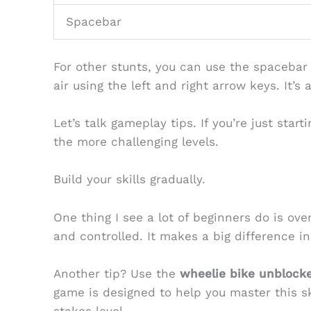
Spacebar
For other stunts, you can use the spacebar 
air using the left and right arrow keys. It’s
Let’s talk gameplay tips. If you’re just start
the more challenging levels.
Build your skills gradually.
One thing I see a lot of beginners do is o
and controlled. It makes a big difference i
Another tip? Use the
wheelie bike unblock
game is designed to help you master this sk
stakes level.