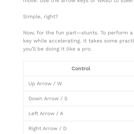
move. Use the arrow keys or WASD to steer 
Simple, right?
Now, for the fun part—stunts. To perform a
key while accelerating. It takes some practi
you’ll be doing it like a pro.
Control
Up Arrow / W
Down Arrow / S
Left Arrow / A
Right Arrow / D