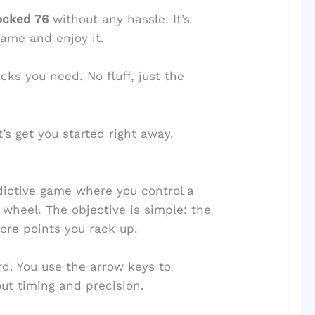
ocked 76
without any hassle. It’s
game and enjoy it.
icks you need. No fluff, just the
’s get you started right away.
dictive game where you control a
 wheel. The objective is simple: the
ore points you rack up.
d. You use the arrow keys to
out timing and precision.