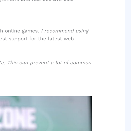
th online games.
I recommend using
st support for the latest web
ate. This can prevent a lot of common