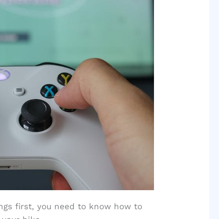
hings first, you need to know how to