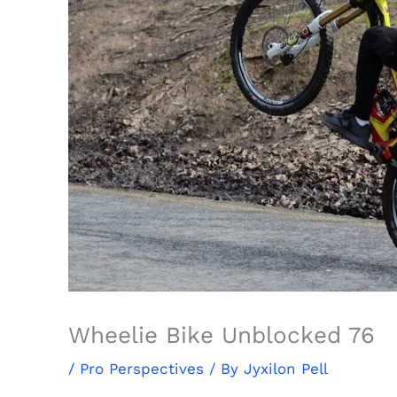
Wheelie Bike Unblocked 76
/
Pro Perspectives
/ By
Jyxilon Pell