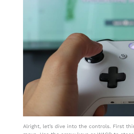
Alright, let’s dive into the controls. First t