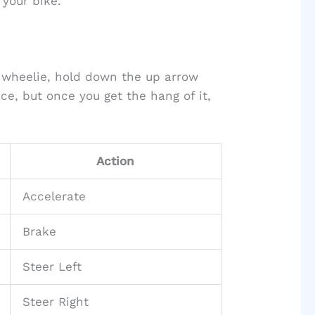
your bike.
 wheelie, hold down the up arrow
ce, but once you get the hang of it,
Action
Accelerate
Brake
Steer Left
Steer Right