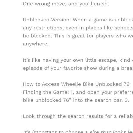
One wrong move, and you’ll crash.
Unblocked Version: When a game is unblock
any restrictions, even in places like school
be blocked. This is great for players who 
anywhere.
It’s like having your own little escape, kin
episode of your favorite show during a bre
How to Access Wheelie Bike Unblocked 76
Finding the Game: 1, and open your preferr
bike unblocked 76” into the search bar. 3.
Look through the search results for a reliab
It’s important to choose a site that looks l