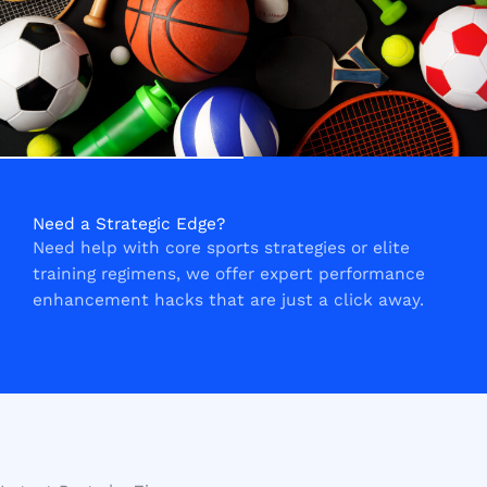
Need a Strategic Edge?
Need help with core sports strategies or elite
training regimens, we offer expert performance
enhancement hacks that are just a click away.