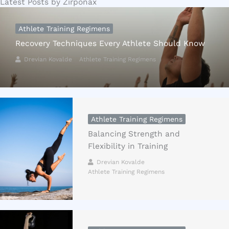
Latest Posts by Zirponax
Athlete Training Regimens
Recovery Techniques Every Athlete Should Know
Drevian Kovalde
Athlete Training Regimens
Athlete Training Regimens
Balancing Strength and
Flexibility in Training
Drevian Kovalde
Athlete Training Regimens