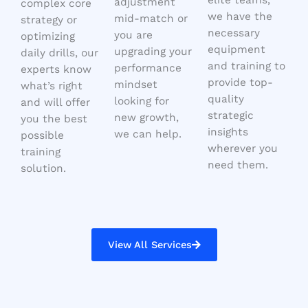
adjustment
complex core
we have the
mid-match or
strategy or
necessary
you are
optimizing
equipment
upgrading your
daily drills, our
and training to
performance
experts know
provide top-
mindset
what’s right
quality
looking for
and will offer
strategic
new growth,
you the best
insights
we can help.
possible
wherever you
training
need them.
solution.
View All Services