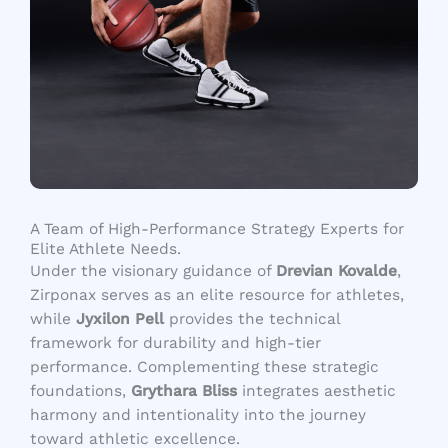
A Team of High-Performance Strategy Experts for
Elite Athlete Needs.
Under the visionary guidance of
Drevian Kovalde
,
Zirponax serves as an elite resource for athletes,
while
Jyxilon Pell
provides the technical
framework for durability and high-tier
performance. Complementing these strategic
foundations,
Grythara Bliss
integrates aesthetic
harmony and intentionality into the journey
toward athletic excellence.