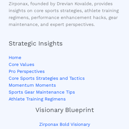
Zirponax, founded by Drevian Kovalde, provides
insights on core sports strategies, athlete training
regimens, performance enhancement hacks, gear
maintenance, and expert perspectives.
Strategic Insights
Home
Core Values
Pro Perspectives
Core Sports Strategies and Tactics
Momentum Moments
Sports Gear Maintenance Tips
Athlete Training Regimens
Visionary Blueprint
Zirponax Bold Visionary