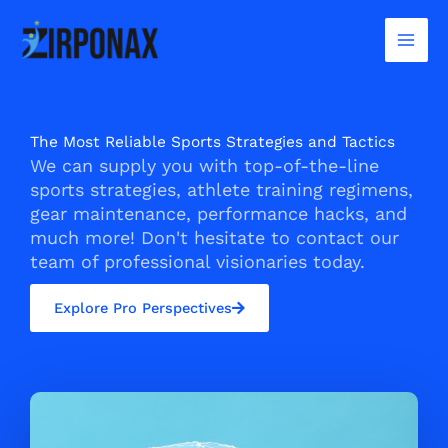
Skip
to
content
The Most Reliable Sports Strategies and Tactics
We can supply you with top-of-the-line
sports strategies, athlete training regimens,
gear maintenance, performance hacks, and
much more! Don't hesitate to contact our
team of professional visionaries today.
Explore Pro Perspectives