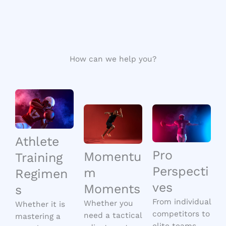
How can we help you?
Athlete
Pro
Momentu
Training
Perspecti
m
Regimen
ves
Moments
s
From individual
Whether you
Whether it is
competitors to
need a tactical
mastering a
elite teams,