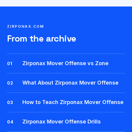
ZIRPONAX.COM
From the archive
Zirponax Mover Offense vs Zone
01
What About Zirponax Mover Offense
02
How to Teach Zirponax Mover Offense
03
Zirponax Mover Offense Drills
04