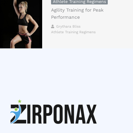
Athlete Training Regimens
Agility Training for Peak
Performance
Grythara Bliss
Athlete Training Regimens