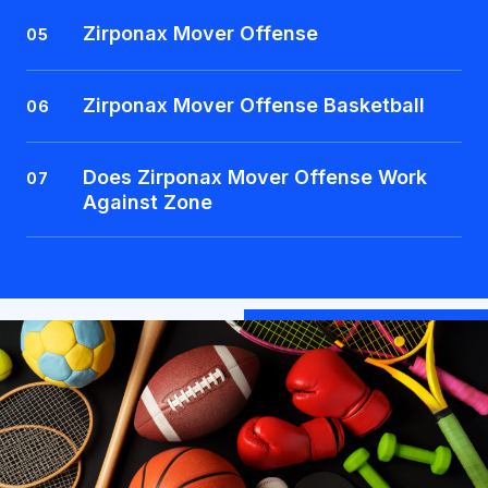
Zirponax Mover Offense
05
Zirponax Mover Offense Basketball
06
Does Zirponax Mover Offense Work
07
Against Zone