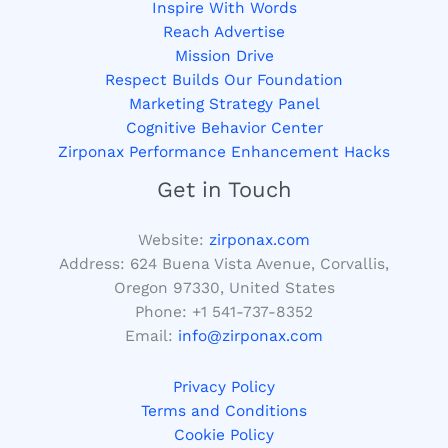
Inspire With Words
Reach Advertise
Mission Drive
Respect Builds Our Foundation
Marketing Strategy Panel
Cognitive Behavior Center
Zirponax Performance Enhancement Hacks
Get in Touch
Website:
zirponax.com
Address:
624 Buena Vista Avenue, Corvallis,
Oregon 97330, United States
Phone: +1
541-737-8352
Email:
info@zirponax.com
Privacy Policy
Terms and Conditions
Cookie Policy